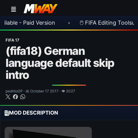
 Paid Version
•
🖱️ FIFA Editing Toolsuite v 2.1.
FIFA 17
(fifa18) German
language default skip
intro
pedritoGP · 📅 October 17 2017 · 👁 3027
MOD DESCRIPTION