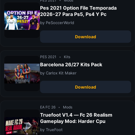
PES 2021
•
Mods
Pes 2021 Option File Temporada
2026-27 Para Ps5, Ps4 Y Pc
by PeSoccerWorld
Download
PES 2021
•
Kits
Barcelona 26/27 Kits Pack
by Carlox Kit Maker
Download
EA FC 26
•
Mods
Truefoot V1.4 — Fc 26 Realism
Gameplay Mod: Harder Cpu
by TrueFoot