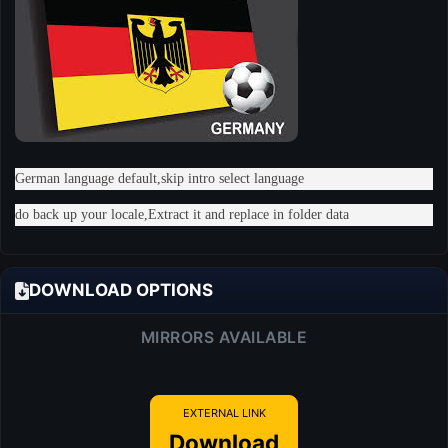
German language default,skip intro select language
do back up your locale,Extract it and replace in folder data
DOWNLOAD OPTIONS
MIRRORS AVAILABLE
EXTERNAL LINK
Download