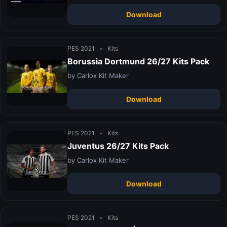
Download
PES 2021
•
Kits
Borussia Dortmund 26/27 Kits Pack
by Carlox Kit Maker
Download
PES 2021
•
Kits
Juventus 26/27 Kits Pack
by Carlox Kit Maker
Download
PES 2021
•
Kits