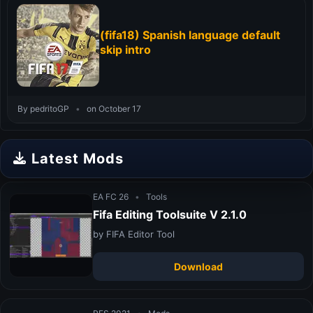
(fifa18) Spanish language default
skip intro
By pedritoGP
•
on October 17
Latest Mods
EA FC 26
•
Tools
Fifa Editing Toolsuite V 2.1.0
by FIFA Editor Tool
Download