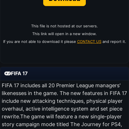
This file is not hosted at our servers.
This link will open in a new window.
If you are not able to download it please
CONTACT US
and report it.
FIFA 17
FIFA 17 includes all 20 Premier League managers'
likenesses in the game. The new features in FIFA 17
include new attacking techniques, physical player
overhaul, active intelligence system and set piece
rewrite.The game will feature a new single-player
story campaign mode titled The Journey for PS4,