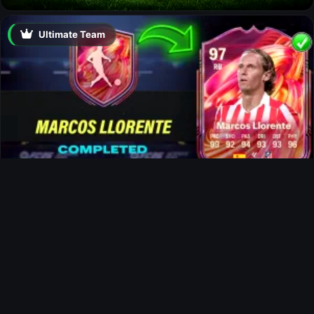
Ultimate Team
Marcos Llorente FUTTIES SBC
News