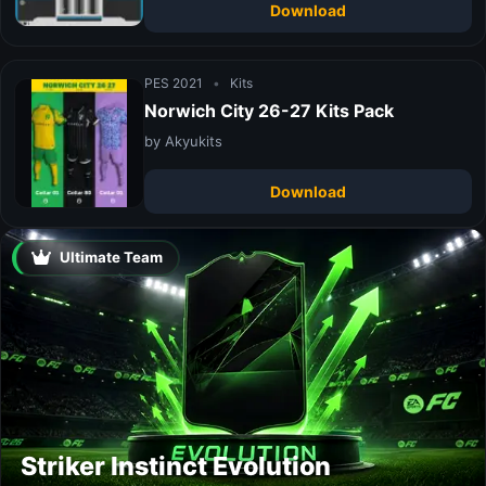
Download
PES 2021
•
Kits
Norwich City 26-27 Kits Pack
by Akyukits
Download
Ultimate Team
Striker Instinct Evolution