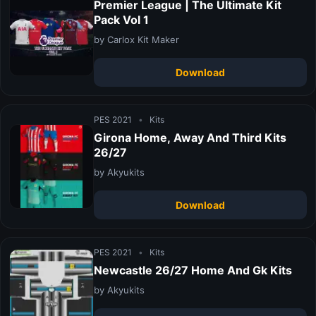
Premier League | The Ultimate Kit
Pack Vol 1
by Carlox Kit Maker
Download
PES 2021
•
Kits
Girona Home, Away And Third Kits
26/27
by Akyukits
Download
PES 2021
•
Kits
Newcastle 26/27 Home And Gk Kits
by Akyukits