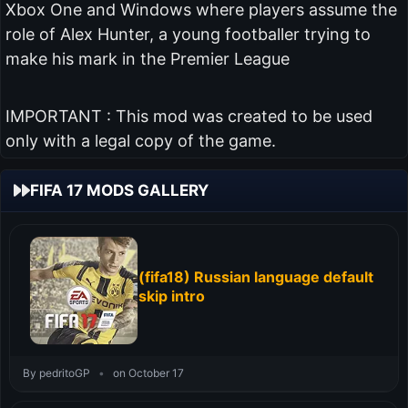
Xbox One and Windows where players assume the
role of Alex Hunter, a young footballer trying to
make his mark in the Premier League
IMPORTANT : This mod was created to be used
only with a legal copy of the game.
FIFA 17 MODS GALLERY
(fifa18) Russian language default
skip intro
By pedritoGP
•
on October 17