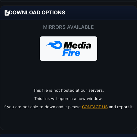
DOWNLOAD OPTIONS
MIRRORS AVAILABLE
This file is not hosted at our servers.
This link will open in a new window.
If you are not able to download it please
CONTACT US
and report it.