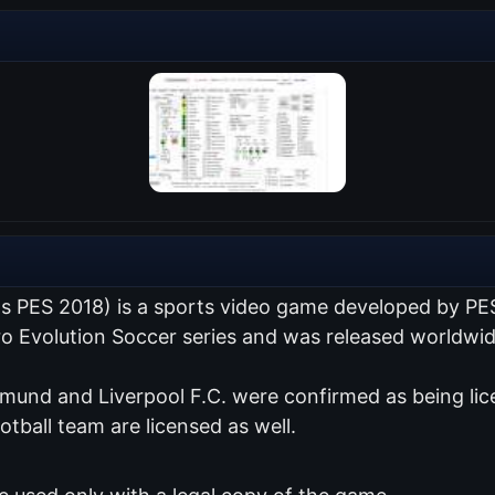
as PES 2018) is a sports video game developed by PE
Pro Evolution Soccer series and was released worldwi
tmund and Liverpool F.C. were confirmed as being lic
otball team are licensed as well.