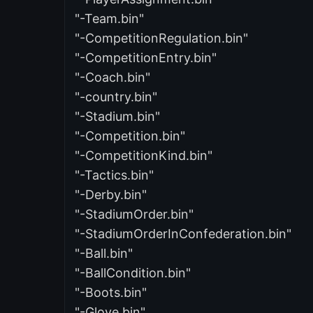
"-Team.bin"
"-CompetitionRegulation.bin"
"-CompetitionEntry.bin"
"-Coach.bin"
"-country.bin"
"-Stadium.bin"
"-Competition.bin"
"-CompetitionKind.bin"
"-Tactics.bin"
"-Derby.bin"
"-StadiumOrder.bin"
"-StadiumOrderInConfederation.bin"
"-Ball.bin"
"-BallCondition.bin"
"-Boots.bin"
"-Glove.bin"