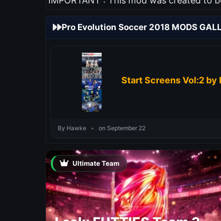
IMPORTANT : This mod was created to be 
Pro Evolution Soccer 2018 MODS GAL
Start Screens Vol:2 by
By Hawke
•
on September 22
Ultimate Team