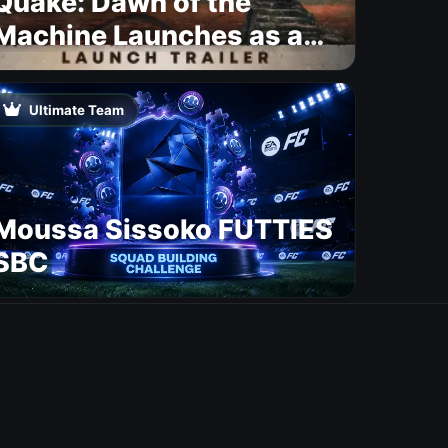
Quake: Dawn of the
Machine Launches as a
Free Update With 19 New
Maps
Ultimate Team
Moussa Sissoko FUTTIES
SBC