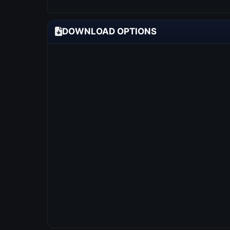
DOWNLOAD OPTIONS