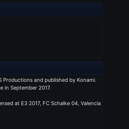
S Productions and published by Konami.
de in September 2017.
ensed at E3 2017, FC Schalke 04, Valencia