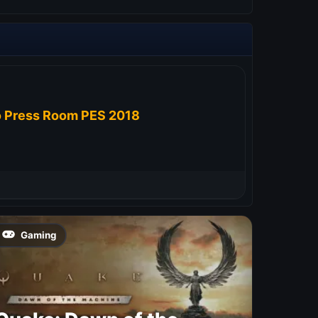
 Press Room PES 2018
Gaming