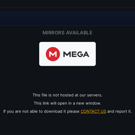
MIRRORS AVAILABLE
This file is not hosted at our servers.
This link will open in a new window.
If you are not able to download it please
CONTACT US
and report it.