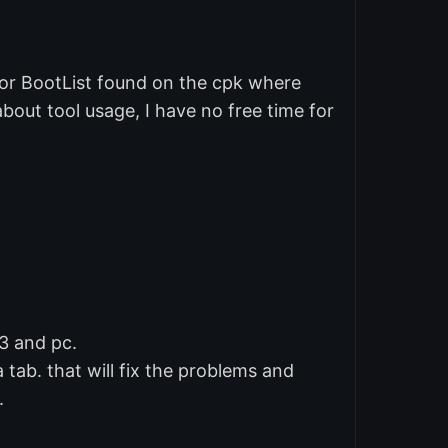
 or BootList found on the cpk where
bout tool usage, I have no free time for
3 and pc.
a tab. that will fix the problems and
.