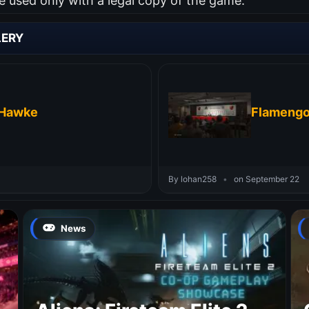
used only with a legal copy of the game.
LERY
 Hawke
Flamengo
By lohan258
•
on September 22
News