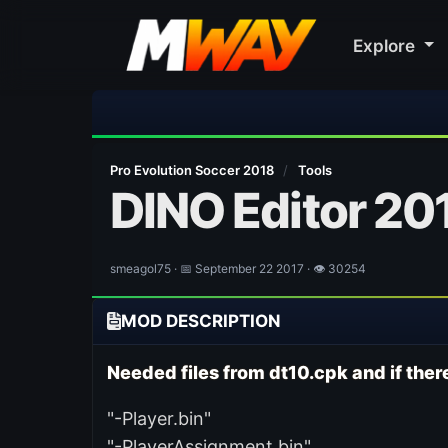
Explore
🎀
Pro Evolution Soccer 2018
/
Tools
DINO Editor 201
smeagol75 · 📅 September 22 2017 · 👁 30254
MOD DESCRIPTION
Needed files from dt10.cpk and if there
"-Player.bin"
"-PlayerAssignment.bin"