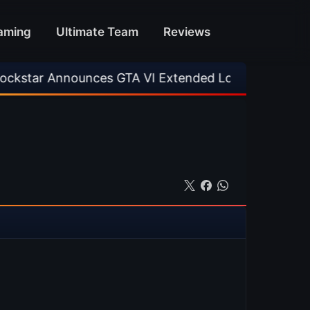
aming
Ultimate Team
Reviews
unces GTA VI Extended Look
•
EA FC 26 Title 