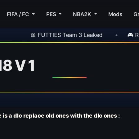
FIFA / FC
PES
NBA2K
Mods
G
 FUTTIES Team 3 Leaked
•
🎮 Rockstar Anno
8 V 1
 is a dlc replace old ones with the dlc ones :