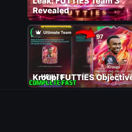
Leak: FUTTIES Team 3
Revealed
Ultimate Team
Kroupi FUTTIES Objectiv