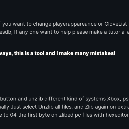
if you want to change playerappareance or GloveList
sdb, If any one want to help please make a tutorial a
ays, this is a tool and I make many mistakes!
utton and unzlib different kind of systems Xbox, ps
lly Just select Unzlib all files, and Zlib again on extr
to 04 the first byte on zlibed pc files with hexeditor