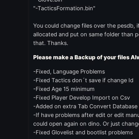
"-TacticsFormation.bin"
You could change files over the pesdb, 
allocated and put on same folder than pe
that. Thanks.
Please make a Backup of your files Alw
-Fixed, Language Problems
-Fixed Tactics don´t save if change Id
-Fixed Age 15 minimum
-Fixed Player Develop Import on Csv
-Added on extra Tab Convert Database b
-If have problems after edit or edit manua
could open again on dino. Or just change 
-Fixed Glovelist and bootlist problems