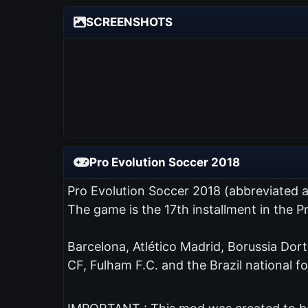
SCREENSHOTS
Pro Evolution Soccer 2018
Pro Evolution Soccer 2018 (abbreviated 
The game is the 17th installment in the 
Barcelona, Atlético Madrid, Borussia Dor
CF, Fulham F.C. and the Brazil national fo