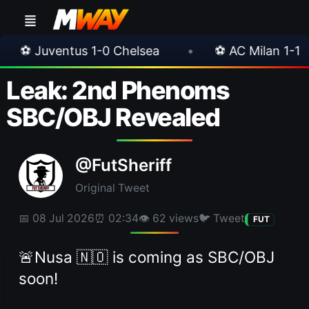
s 1-0 Chelsea
•
⚽ AC Milan 1-1 Inter Milan
Leak: 2nd Phenoms
SBC/OBJ Revealed
@FutSheriff
Original Tweet
📅 08 Jul 2026
⏰ 02:34
👁 62 views
🐦 Tweet
FUT
🚨Nusa 🇳🇴 is coming as SBC/OBJ
soon!