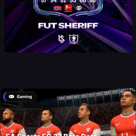
Gaming