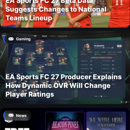
EA Sports FC 27 Beta Data
Suggests Changes to National
Teams Lineup
Gaming
EA Sports FC 27 Producer Explains
How Dynamic OVR Will Change
Player Ratings
News