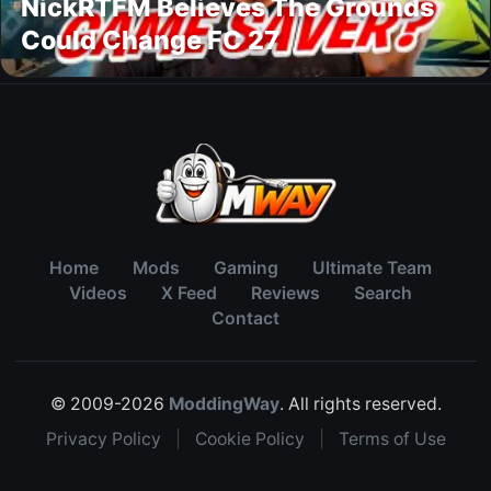
NickRTFM Believes The Grounds
Could Change FC 27
Home
Mods
Gaming
Ultimate Team
Videos
X Feed
Reviews
Search
Contact
© 2009-2026
ModdingWay
. All rights reserved.
Privacy Policy
|
Cookie Policy
|
Terms of Use