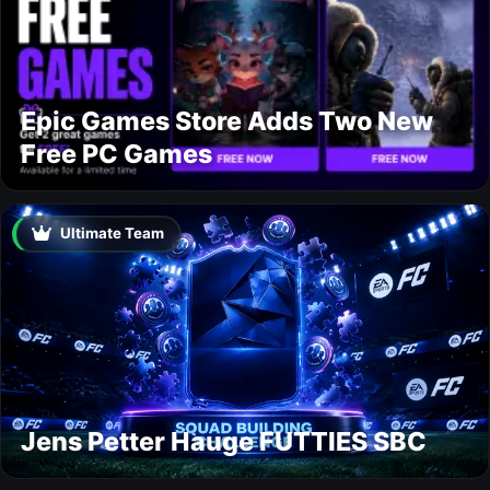
Epic Games Store Adds Two New
Free PC Games
Ultimate Team
Jens Petter Hauge FUTTIES SBC