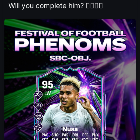
Will you complete him? 👇🏻👇🏻