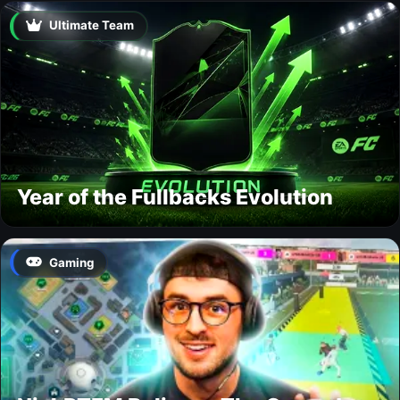
Ultimate Team
Year of the Fullbacks Evolution
Gaming