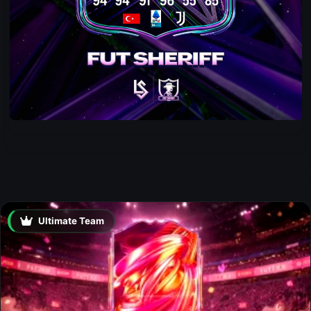
Ultimate Team