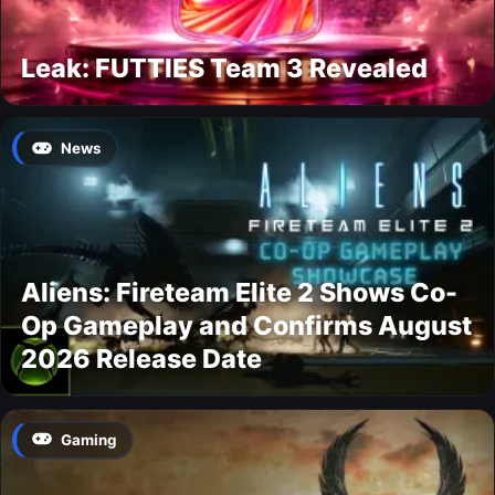
Leak: FUTTIES Team 3 Revealed
News
Aliens: Fireteam Elite 2 Shows Co-
Op Gameplay and Confirms August
2026 Release Date
Gaming