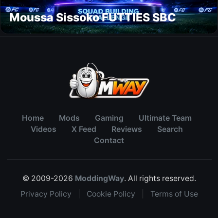
Moussa Sissoko FUTTIES SBC
Home
Mods
Gaming
Ultimate Team
Videos
X Feed
Reviews
Search
Contact
© 2009-2026
ModdingWay
. All rights reserved.
Privacy Policy
|
Cookie Policy
|
Terms of Use