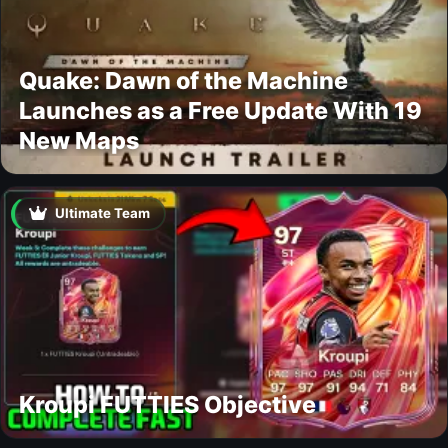
Quake: Dawn of the Machine
Launches as a Free Update With 19
New Maps
Ultimate Team
Kroupi FUTTIES Objective