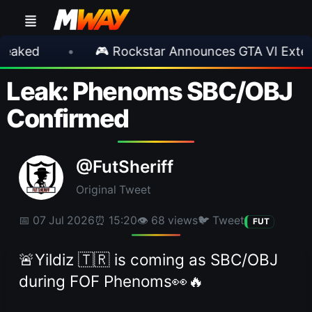
•
🎮 Rockstar Announces GTA VI Extended Loo
Leak: Phenoms SBC/OBJ
Confirmed
@FutSheriff
Original Tweet
📅 07 Jul 2026
⏰ 15:20
👁 68 views
🐦 Tweet
FUT
🚨Yildiz 🇹🇷 is coming as SBC/OBJ
during FOF Phenoms👀🔥