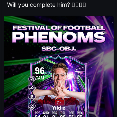
Will you complete him? 👇🏻👇🏻