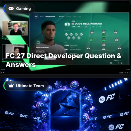
Gaming
FC 27 Direct Developer Question &
Answers
Ultimate Team