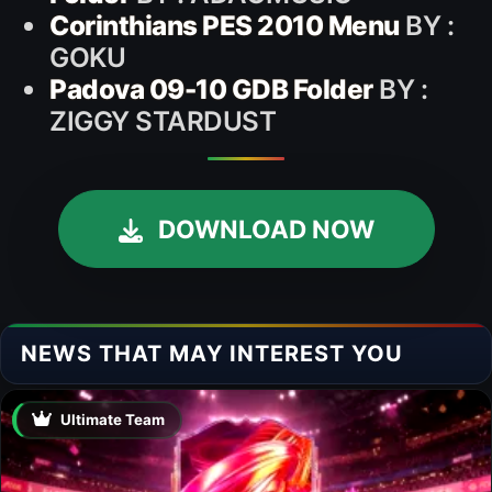
Corinthians PES 2010 Menu
BY :
GOKU
Padova 09-10 GDB Folder
BY :
ZIGGY STARDUST
DOWNLOAD NOW
NEWS THAT MAY INTEREST YOU
Ultimate Team