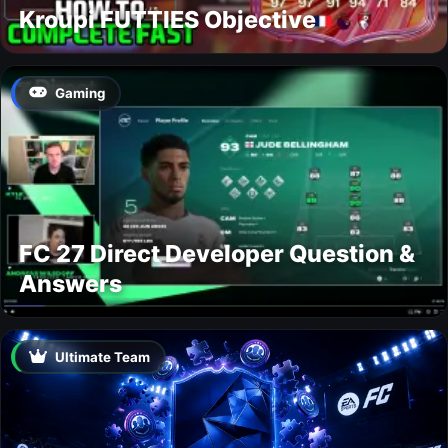
Kroupi FUTTIES Objective
Gaming
FC 27 Direct Developer Question &
Answers
Ultimate Team