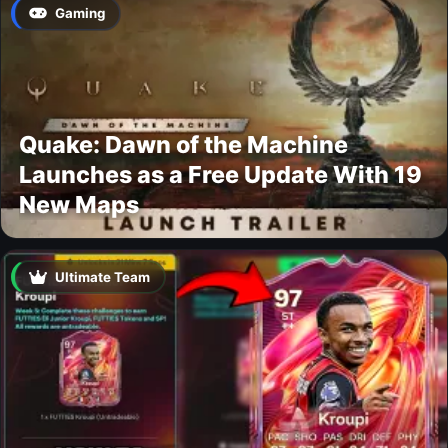
Gaming
Quake: Dawn of the Machine
Launches as a Free Update With 19
New Maps
Ultimate Team