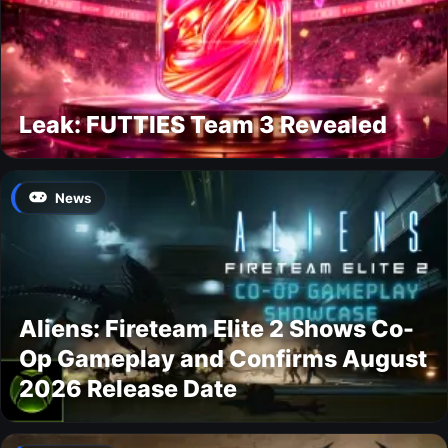
Leak: FUTTIES Team 3 Revealed
News
Aliens: Fireteam Elite 2 Shows Co-
Op Gameplay and Confirms August
2026 Release Date