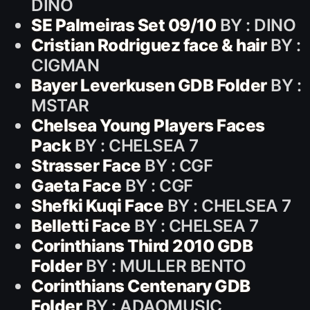
DINO
SE Palmeiras Set 09/10
BY : DINO
Cristian Rodriguez face & hair
BY :
CIGMAN
Bayer Leverkusen GDB Folder
BY :
MSTAR
Chelsea Young Players Faces
Pack
BY : CHELSEA 7
Strasser Face
BY : CGF
Gaeta Face
BY : CGF
Shefki Kuqi Face
BY : CHELSEA 7
Belletti Face
BY : CHELSEA 7
Corinthians Third 2010 GDB
Folder
BY : MULLER BENTO
Corinthians Centenary GDB
Folder
BY : ADAOMUSIC