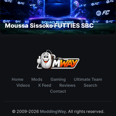
Moussa Sissoko FUTTIES SBC
Home
Mods
Gaming
Ultimate Team
Videos
X Feed
Reviews
Search
Contact
© 2009-2026
ModdingWay
. All rights reserved.