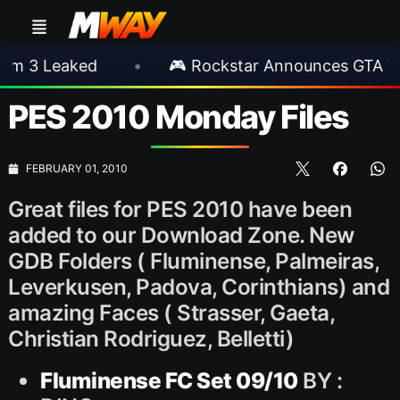
eaked
•
🎮 Rockstar Announces GTA VI Exten
PES 2010 Monday Files
FEBRUARY 01, 2010
Great files for PES 2010 have been
added to our Download Zone. New
GDB Folders ( Fluminense, Palmeiras,
Leverkusen, Padova, Corinthians) and
amazing Faces ( Strasser, Gaeta,
Christian Rodriguez, Belletti)
Fluminense FC Set 09/10
BY :