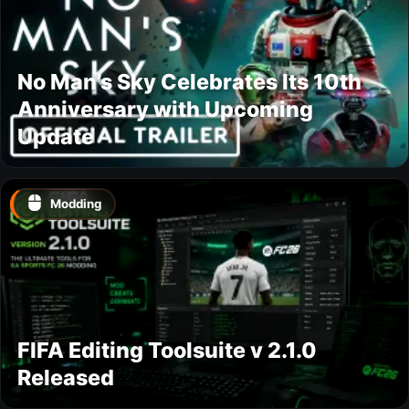
No Man’s Sky Celebrates Its 10th
Anniversary with Upcoming
Update
Modding
FIFA Editing Toolsuite v 2.1.0
Released