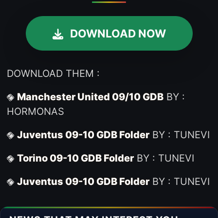
DOWNLOAD NOW
DOWNLOAD THEM :
Manchester United 09/10 GDB
BY :
HORMONAS
Juventus 09-10 GDB Folder
BY : TUNEVI
Torino 09-10 GDB Folder
BY : TUNEVI
Juventus 09-10 GDB Folder
BY : TUNEVI