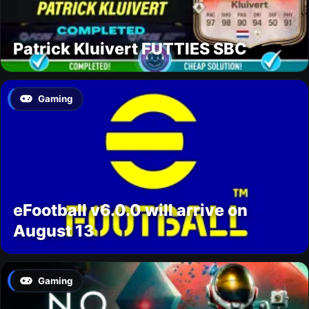
Patrick Kluivert FUTTIES SBC
Gaming
eFootball v6.0.0 will arrive on
August 13
Gaming