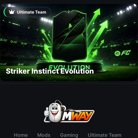
Ultimate Team
Striker Instinct Evolution
Home
Mods
Gaming
Ultimate Team