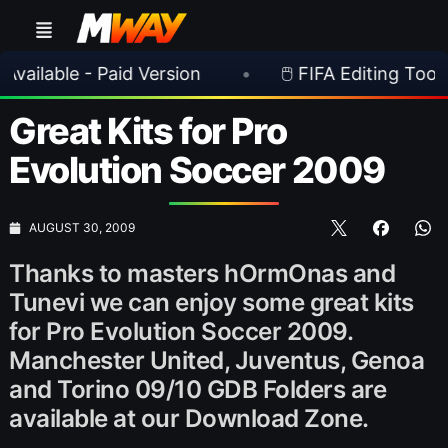
able - Paid Version
•
🖱️ FIFA Editing Toolsuite 
Great Kits for Pro
Evolution Soccer 2009
AUGUST 30, 2009
Thanks to masters hOrmOnas and
Tunevi we can enjoy some great kits
for Pro Evolution Soccer 2009.
Manchester United, Juventus, Genoa
and Torino 09/10 GDB Folders are
available at our Download Zone.