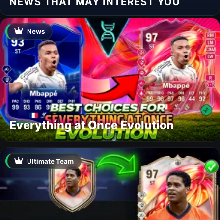
NEWS THAT MAY INTEREST YOU
News
Everything at Once Evolution
Ultimate Team