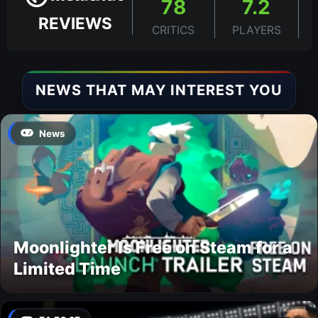
78
7.2
REVIEWS
CRITICS
PLAYERS
NEWS THAT MAY INTEREST YOU
News
Moonlighter Is Free on Steam for a
Limited Time