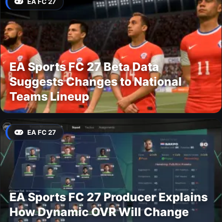
EA FC 27
EA Sports FC 27 Beta Data
Suggests Changes to National
Teams Lineup
EA FC 27
EA Sports FC 27 Producer Explains
How Dynamic OVR Will Change