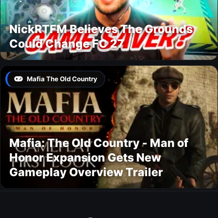
NickRTFM Believes The Grounds
Could Change FC 27
Mafia The Old Country
Mafia: The Old Country - Man of
Honor Expansion Gets New
Gameplay Overview Trailer