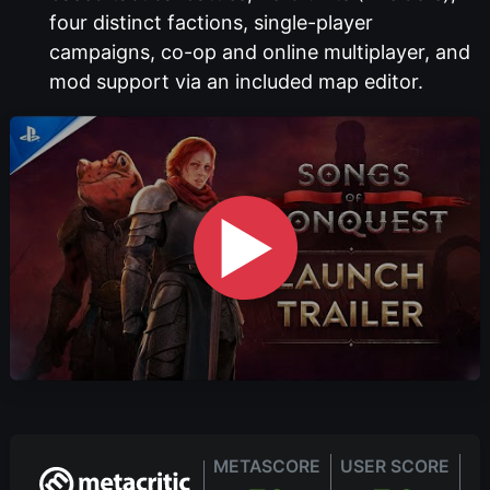
four distinct factions, single-player
campaigns, co-op and online multiplayer, and
mod support via an included map editor.
▶
METASCORE
USER SCORE