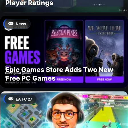
Player Ratings
News
Epic Games Store Adds Two New
Free PC Games
EA FC 27