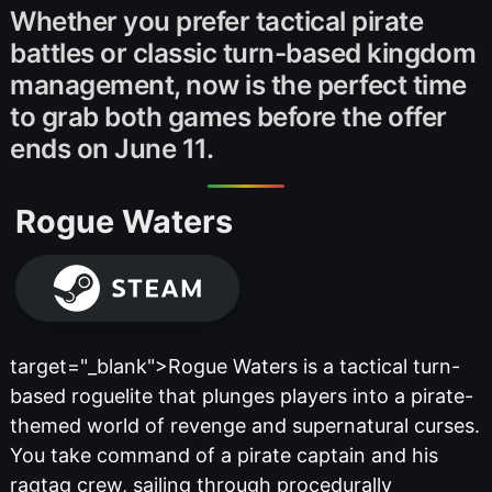
Whether you prefer tactical pirate
battles or classic turn-based kingdom
management, now is the perfect time
to grab both games before the offer
ends on June 11.
Rogue Waters
target="_blank">Rogue Waters is a tactical turn-
based roguelite that plunges players into a pirate-
themed world of revenge and supernatural curses.
You take command of a pirate captain and his
ragtag crew, sailing through procedurally