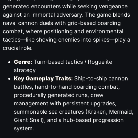
generated encounters while seeking vengeance
against an immortal adversary. The game blends
naval cannon duels with grid-based boarding
combat, where positioning and environmental
tactics—like shoving enemies into spikes—play a
crucial role.
Genre:
Turn-based tactics / Roguelite
strategy
Key Gameplay Traits:
Ship-to-ship cannon
battles, hand-to-hand boarding combat,
procedurally generated runs, crew
management with persistent upgrades,
summonable sea creatures (Kraken, Mermaid,
Giant Snail), and a hub-based progression
system.