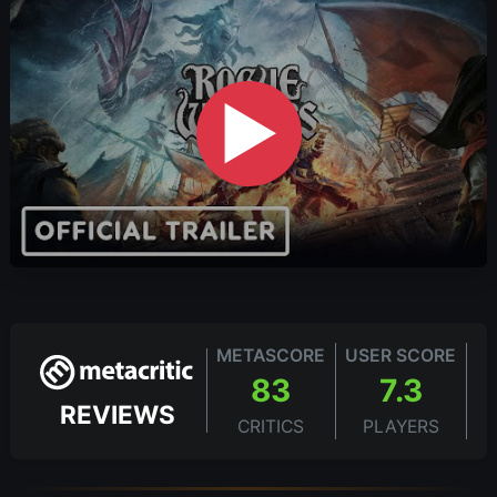
▶
METASCORE
USER SCORE
83
7.3
REVIEWS
CRITICS
PLAYERS