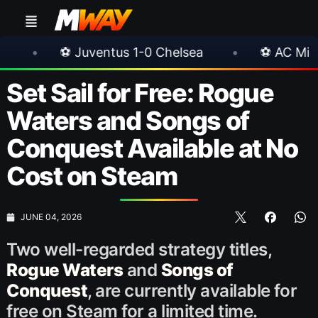
entus 1-0 Chelsea
•
⚽ AC Milan 1-1 Inter Mila
Set Sail for Free: Rogue
Waters and Songs of
Conquest Available at No
Cost on Steam
JUNE 04, 2026
Two well-regarded strategy titles,
Rogue Waters
and
Songs of
Conquest
, are currently available for
free on Steam for a limited time.