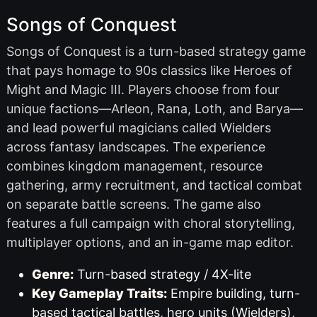
Songs of Conquest
Songs of Conquest is a turn-based strategy game
that pays homage to 90s classics like Heroes of
Might and Magic III. Players choose from four
unique factions—Arleon, Rana, Loth, and Barya—
and lead powerful magicians called Wielders
across fantasy landscapes. The experience
combines kingdom management, resource
gathering, army recruitment, and tactical combat
on separate battle screens. The game also
features a full campaign with choral storytelling,
multiplayer options, and an in-game map editor.
Genre:
Turn-based strategy / 4X-lite
Key Gameplay Traits:
Empire building, turn-
based tactical battles, hero units (Wielders),