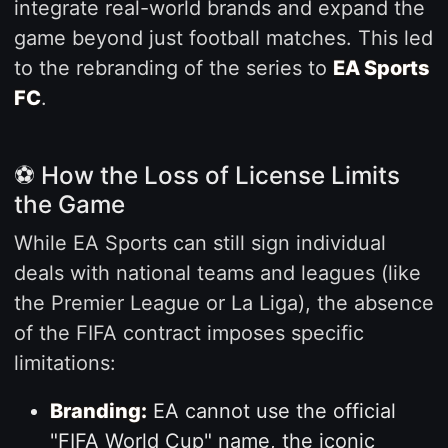
integrate real-world brands and expand the
game beyond just football matches. This led
to the rebranding of the series to
EA Sports
FC
.
⚽ How the Loss of License Limits
the Game
While EA Sports can still sign individual
deals with national teams and leagues (like
the Premier League or La Liga), the absence
of the FIFA contract imposes specific
limitations:
Branding:
EA cannot use the official
"FIFA World Cup" name, the iconic