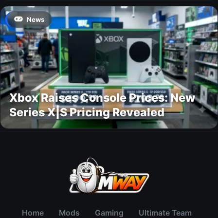
News
Xbox Raises Console Prices: New
Series X|S Pricing Revealed
Home
Mods
Gaming
Ultimate Team