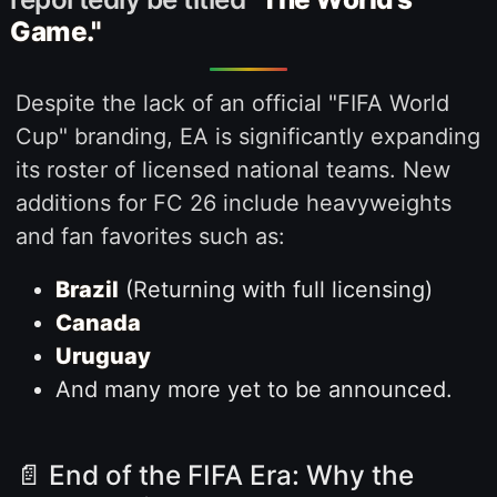
Game."
Despite the lack of an official "FIFA World
Cup" branding, EA is significantly expanding
its roster of licensed national teams. New
additions for FC 26 include heavyweights
and fan favorites such as:
Brazil
(Returning with full licensing)
Canada
Uruguay
And many more yet to be announced.
📄 End of the FIFA Era: Why the