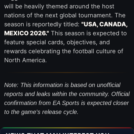
will be heavily themed around the host
nations of the next global tournament. The
season is reportedly titled:
"USA, CANADA,
MEXICO 2026."
This season is expected to
feature special cards, objectives, and
rewards celebrating the football culture of
North America.
Note: This information is based on unofficial
reports and leaks within the community. Official
confirmation from EA Sports is expected closer
to the game's release cycle.