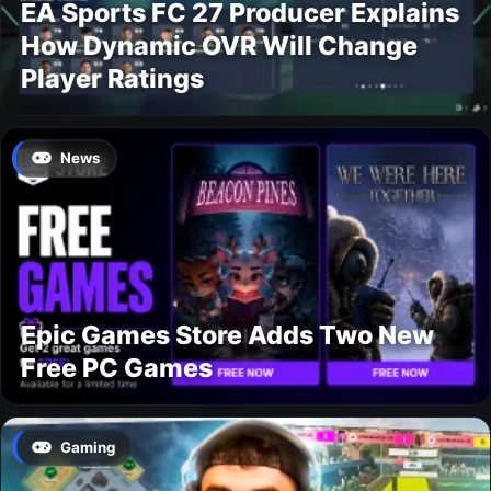
EA Sports FC 27 Producer Explains
How Dynamic OVR Will Change
Player Ratings
News
Epic Games Store Adds Two New
Free PC Games
Gaming