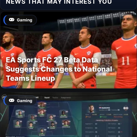
NEWS THAT MAY INTEREST YOU
Gaming
EA Sports FC 27 Beta Data
Suggests Changes to National
Teams Lineup
Gaming