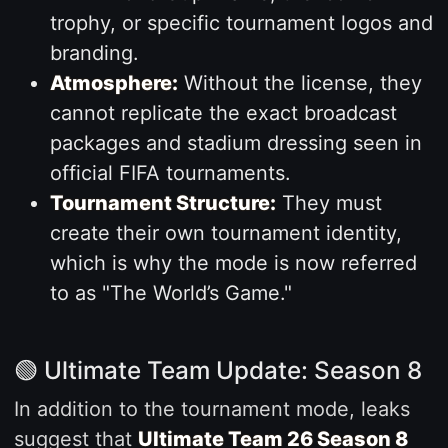
trophy, or specific tournament logos and
branding.
Atmosphere:
Without the license, they
cannot replicate the exact broadcast
packages and stadium dressing seen in
official FIFA tournaments.
Tournament Structure:
They must
create their own tournament identity,
which is why the mode is now referred
to as "The World’s Game."
🟢 Ultimate Team Update: Season 8
In addition to the tournament mode, leaks
suggest that
Ultimate Team 26 Season 8