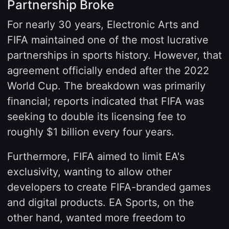
Partnership Broke
For nearly 30 years, Electronic Arts and
FIFA maintained one of the most lucrative
partnerships in sports history. However, that
agreement officially ended after the 2022
World Cup. The breakdown was primarily
financial; reports indicated that FIFA was
seeking to double its licensing fee to
roughly $1 billion every four years.
Furthermore, FIFA aimed to limit EA's
exclusivity, wanting to allow other
developers to create FIFA-branded games
and digital products. EA Sports, on the
other hand, wanted more freedom to