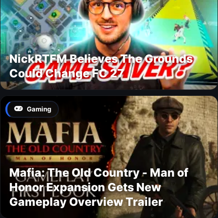
NickRTFM Believes The Grounds
Could Change FC 27
Gaming
Mafia: The Old Country - Man of
Honor Expansion Gets New
Gameplay Overview Trailer