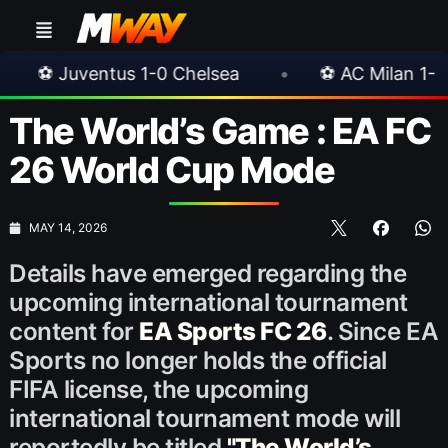
us 1-0 Chelsea
•
⚽ AC Milan 1-1 Inter Milan
The World’s Game : EA FC
26 World Cup Mode
MAY 14, 2026
Details have emerged regarding the
upcoming international tournament
content for
EA Sports FC 26
. Since EA
Sports no longer holds the official
FIFA license, the upcoming
international tournament mode will
reportedly be titled
"The World’s