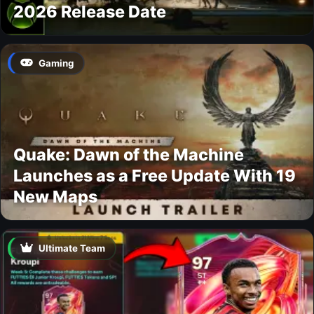
2026 Release Date
Gaming
Quake: Dawn of the Machine
Launches as a Free Update With 19
New Maps
Ultimate Team