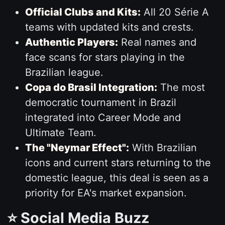
Official Clubs and Kits:
All 20 Série A
teams with updated kits and crests.
Authentic Players:
Real names and
face scans for stars playing in the
Brazilian league.
Copa do Brasil Integration:
The most
democratic tournament in Brazil
integrated into Career Mode and
Ultimate Team.
The "Neymar Effect":
With Brazilian
icons and current stars returning to the
domestic league, this deal is seen as a
priority for EA's market expansion.
⭐ Social Media Buzz