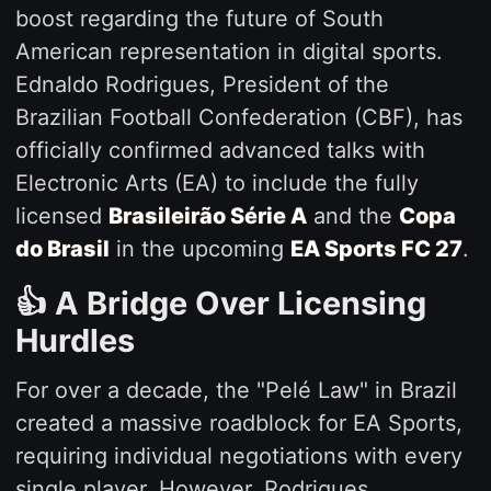
boost regarding the future of South
American representation in digital sports.
Ednaldo Rodrigues, President of the
Brazilian Football Confederation (CBF), has
officially confirmed advanced talks with
Electronic Arts (EA) to include the fully
licensed
Brasileirão Série A
and the
Copa
do Brasil
in the upcoming
EA Sports FC 27
.
👍 A Bridge Over Licensing
Hurdles
For over a decade, the "Pelé Law" in Brazil
created a massive roadblock for EA Sports,
requiring individual negotiations with every
single player. However, Rodrigues