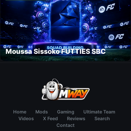
Moussa Sissoko FUTTIES SBC
Home
Mods
Gaming
Ultimate Team
Videos
X Feed
Reviews
Search
Contact