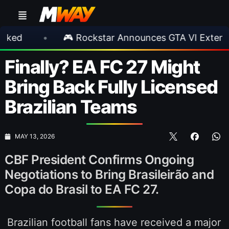
•
🎮 Rockstar Announces GTA VI Extended Look
Finally? EA FC 27 Might
Bring Back Fully Licensed
Brazilian Teams
MAY 13, 2026
CBF President Confirms Ongoing
Negotiations to Bring Brasileirão and
Copa do Brasil to EA FC 27.
Brazilian football fans have received a major