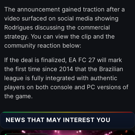
The announcement gained traction after a
video surfaced on social media showing
Rodrigues discussing the commercial
strategy. You can view the clip and the
community reaction below:
If the deal is finalized, EA FC 27 will mark
the first time since 2014 that the Brazilian
league is fully integrated with authentic
players on both console and PC versions of
the game.
NEWS THAT MAY INTEREST YOU