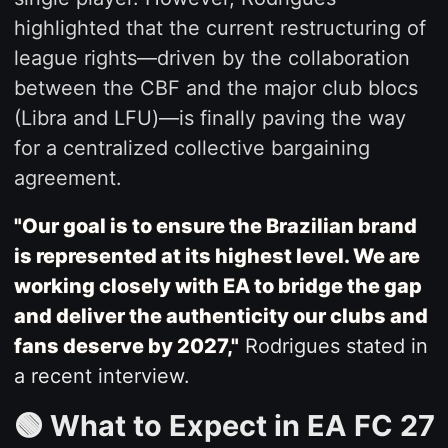
highlighted that the current restructuring of
league rights—driven by the collaboration
between the CBF and the major club blocs
(Libra and LFU)—is finally paving the way
for a centralized collective bargaining
agreement.
"Our goal is to ensure the Brazilian brand
is represented at its highest level. We are
working closely with EA to bridge the gap
and deliver the authenticity our clubs and
fans deserve by 2027,"
Rodrigues stated in
a recent interview.
🟢 What to Expect in EA FC 27