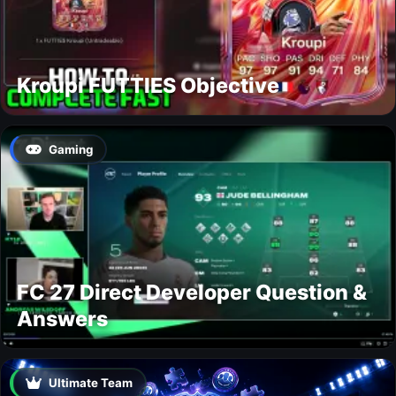
Kroupi FUTTIES Objective
Gaming
FC 27 Direct Developer Question &
Answers
Ultimate Team