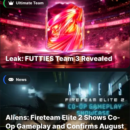
Ultimate Team
Leak: FUTTIES Team 3 Revealed
News
Aliens: Fireteam Elite 2 Shows Co-
Op Gameplay and Confirms August