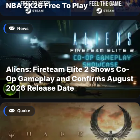
NBA 2K26 Free To Play
News
Aliens: Fireteam Elite 2 Shows Co-
Op Gameplay and Confirms August
2026 Release Date
Quake