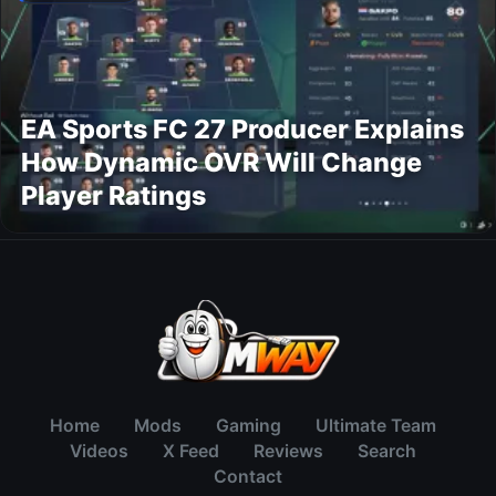
EA Sports FC 27 Producer Explains
How Dynamic OVR Will Change
Player Ratings
Home
Mods
Gaming
Ultimate Team
Videos
X Feed
Reviews
Search
Contact