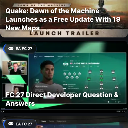
Quake: Dawn of the Machine
Launches as a Free Update With 19
New Maps
EA FC 27
FC 27 Direct Developer Question &
Answers
EA FC 27