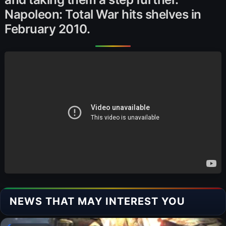
Napoleon: Total War hits shelves in
February 2010.
NEWS THAT MAY INTEREST YOU