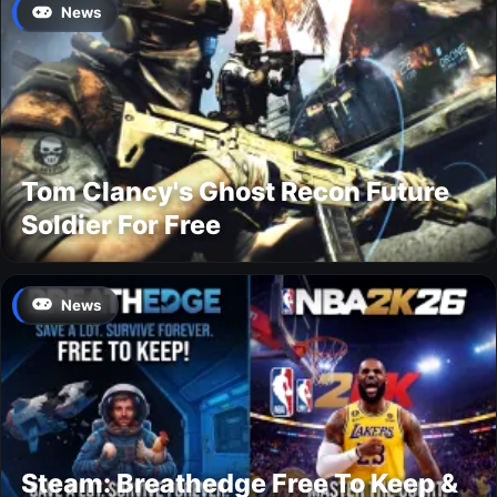
News
Tom Clancy's Ghost Recon Future
Soldier For Free
News
Steam: Breathedge Free To Keep &