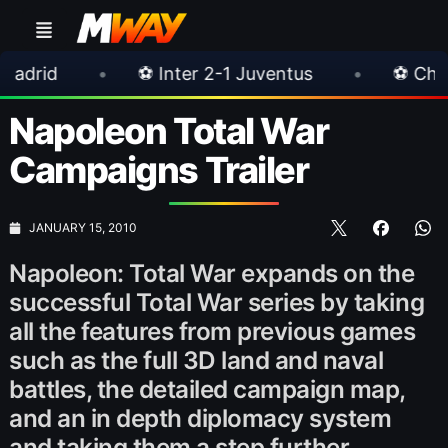
•
⚽ Inter 2-1 Juventus
•
⚽ Chelsea 3-0 Mi
Napoleon Total War
Campaigns Trailer
JANUARY 15, 2010
Napoleon: Total War expands on the
successful Total War series by taking
all the features from previous games
such as the full 3D land and naval
battles, the detailed campaign map,
and an in depth diplomacy system
and taking them a step further.