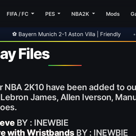
FIFA / FC
PES
NBA2K
Mods
G
 Munich 2-1 Aston Villa | Friendly
•
🎀 FUTTIE
y Files
r NBA 2K10 have been added to o
Lebron James, Allen Iverson, Manu 
hoes.
eeve
BY : INEWBIE
ve with Wristbands
BY : INEWBIE