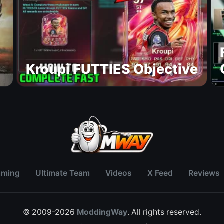
Kroupi FUTTIES Objective
aming
Ultimate Team
Videos
X Feed
Reviews
© 2009-2026
ModdingWay
. All rights reserved.