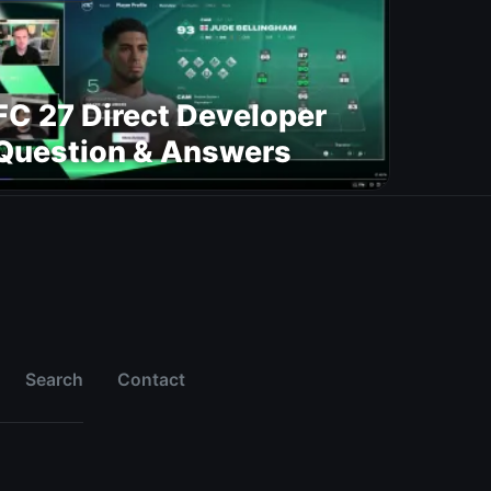
FC 27 Direct Developer
Question & Answers
Search
Contact