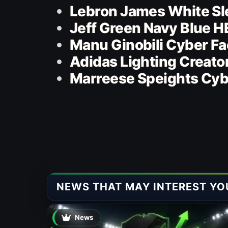
Lebron James White Sl
Jeff Green Navy Blue 
Manu Ginobili Cyber F
Adidas Lighting Creato
Marreese Speights Cyb
NEWS THAT MAY INTEREST YO
News