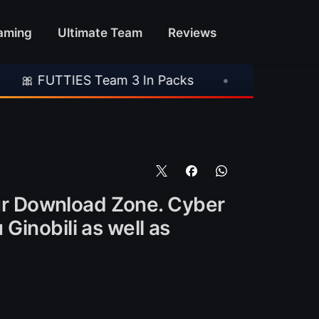
aming
Ultimate Team
Reviews
S Team 3 In Packs
•
🎮 Rockstar Announces 
ur Download Zone. Cyber
Ginobili as well as