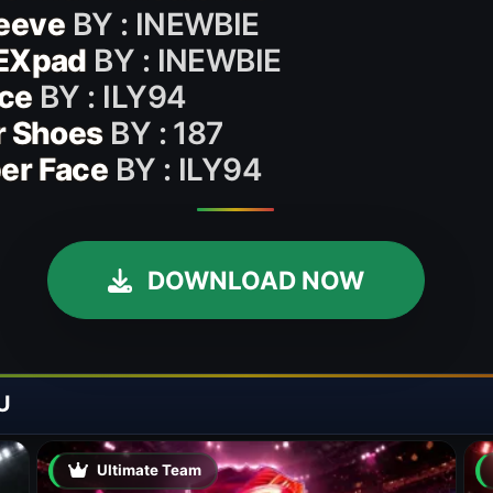
eeve
BY : INEWBIE
HEXpad
BY : INEWBIE
ace
BY : ILY94
r Shoes
BY : 187
er Face
BY : ILY94
DOWNLOAD NOW
U
Ultimate Team