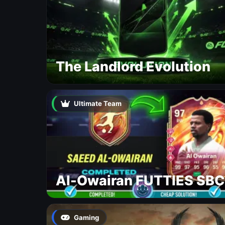
The Landlord Evolution
Ultimate Team
Al-Owairan FUTTIES SBC
Gaming