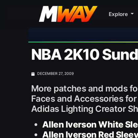
Explore
⚽ Bayern
NBA 2K10 Sunda
DECEMBER 27, 2009
More patches and mods fo
Faces and Accessories for 
Adidas Lighting Creator S
Allen Iverson White Sl
Allen Iverson Red Slee