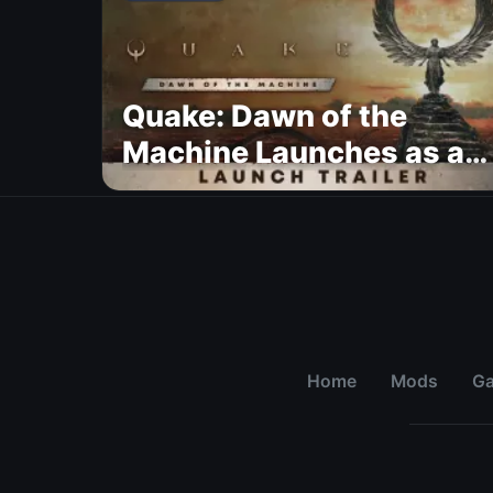
Quake: Dawn of the
Machine Launches as a
Free Update With 19 New
Maps
Home
Mods
G