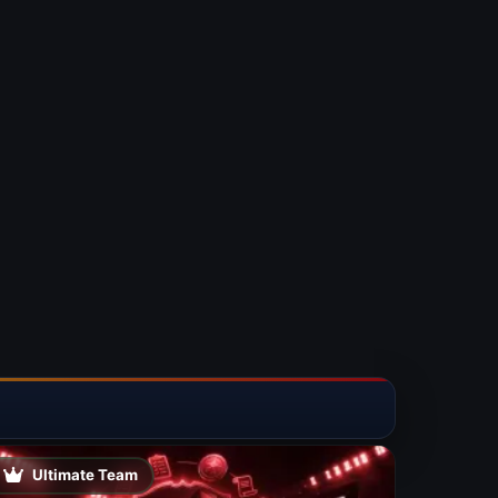
Ultimate Team