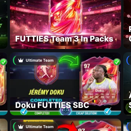
FUTTIES Team 3 In Packs
Ultimate Team
Doku FUTTIES SBC
Ultimate Team