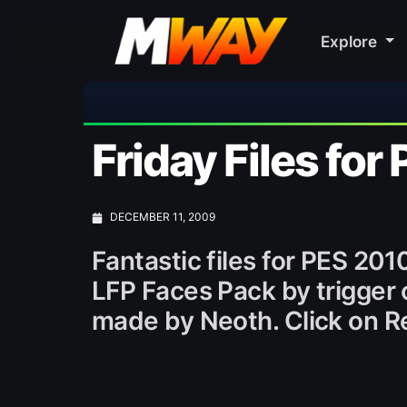
Explore
Friday Files for
DECEMBER 11, 2009
Fantastic files for PES 20
LFP Faces Pack by trigger
made by Neoth. Click on Re