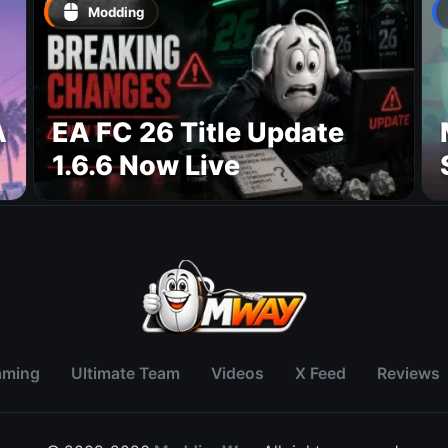
Modding
A
EA FC 26 Title Update
1.6.6 Now Live
aming
Ultimate Team
Videos
X Feed
Reviews