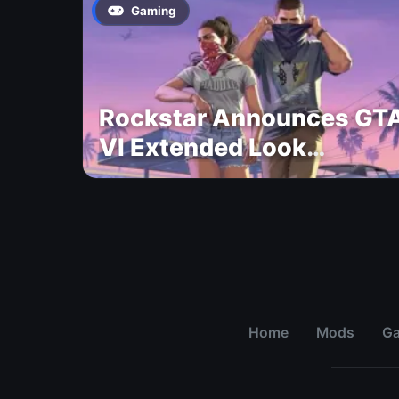
Gaming
Rockstar Announces GT
VI Extended Look
Premiere on Netflix for
August 27
Home
Mods
G