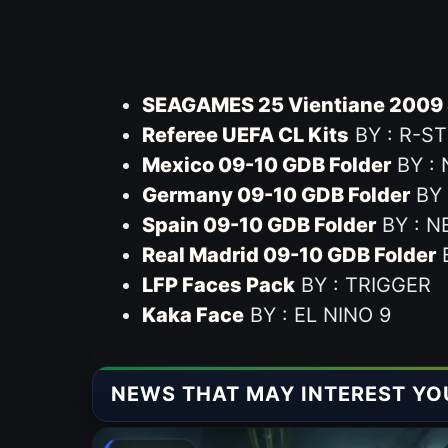
SEAGAMES 25 Vientiane 2009 
Referee UEFA CL Kits
BY : R-S
Mexico 09-10 GDB Folder
BY :
Germany 09-10 GDB Folder
BY 
Spain 09-10 GDB Folder
BY : N
Real Madrid 09-10 GDB Folder
B
LFP Faces Pack
BY : TRIGGER
Kaka Face
BY : EL NINO 9
NEWS THAT MAY INTEREST YO