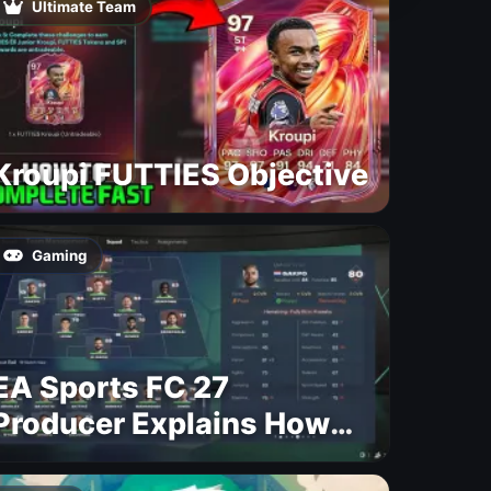
Ultimate Team
Kroupi FUTTIES Objective
Gaming
EA Sports FC 27
Producer Explains How
Dynamic OVR Will