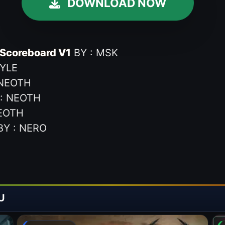
DOWNLOAD NOW
Scoreboard V1
BY : MSK
TYLE
 NEOTH
: NEOTH
EOTH
Y : NERO
U