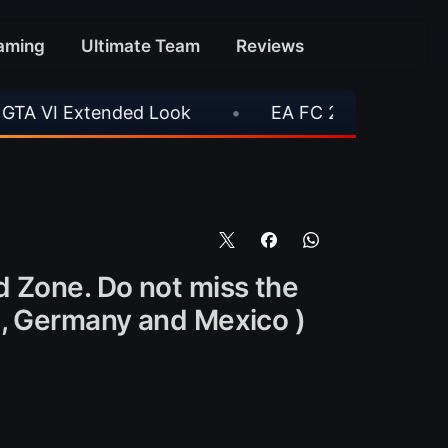
aming
Ultimate Team
Reviews
xtended Look
•
EA FC 26 Title Update 1.6.6 N
d Zone. Do not miss the
n, Germany and Mexico )