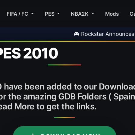
FIFA / FC
PES
NBA2K
Mods
G
🎮 Rockstar Announces GTA VI E
 PES 2010
10 have been added to our Downloa
 or the amazing GDB Folders ( Spai
ad More to get the links.