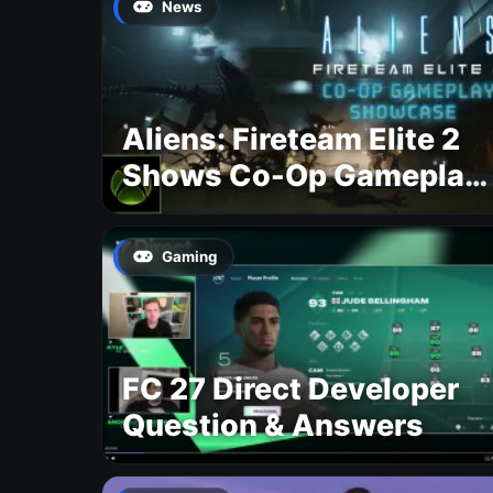
News
Aliens: Fireteam Elite 2
Shows Co-Op Gameplay
and Confirms August
2026 Release Date
Gaming
FC 27 Direct Developer
Question & Answers