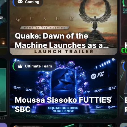
Gaming
Quake: Dawn of the
Machine Launches as a
Free Update With 19 New
Maps
Ultimate Team
Moussa Sissoko FUTTIES
SBC