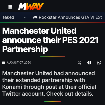
•
🎮 Rockstar Announces GTA VI Extended Loo
Manchester United
announce their PES 2021
Partnership
AUGUST 07, 2020
Manchester United had announced
their extended partnership with
Konami through post at their official
Twitter account. Check out details.