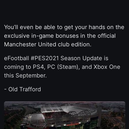
You’ll even be able to get your hands on the
exclusive in-game bonuses in the official
Manchester United club edition.
eFootball #PES2021 Season Update is
coming to PS4, PC (Steam), and Xbox One
this September.
- Old Trafford