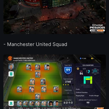
- Manchester United Squad