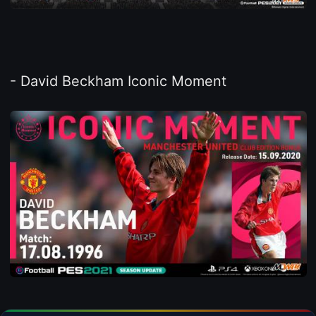
- David Beckham Iconic Moment