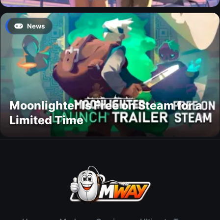
News
Moonlighter Is Free on Steam for a
Limited Time