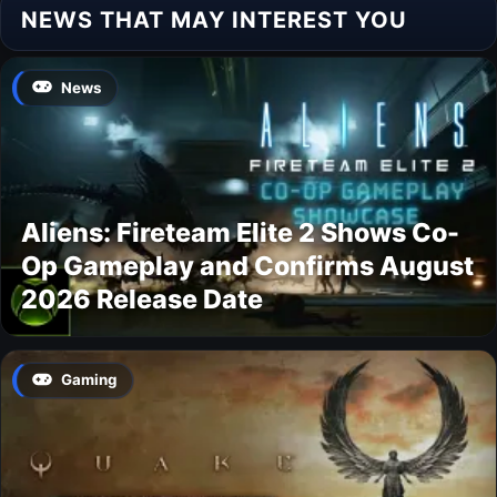
NEWS THAT MAY INTEREST YOU
News
Aliens: Fireteam Elite 2 Shows Co-
Op Gameplay and Confirms August
2026 Release Date
Gaming