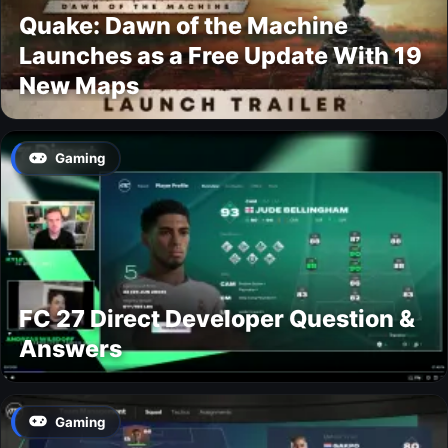
Quake: Dawn of the Machine
Launches as a Free Update With 19
New Maps
Gaming
FC 27 Direct Developer Question &
Answers
Gaming