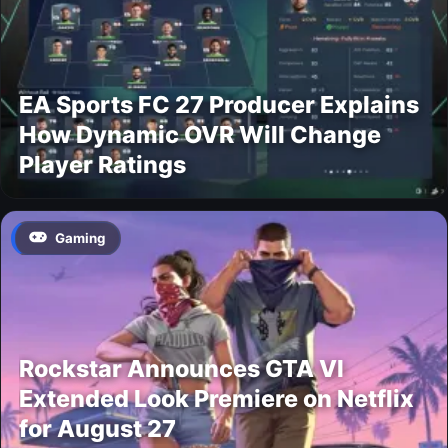
EA Sports FC 27 Producer Explains
How Dynamic OVR Will Change
Player Ratings
Gaming
Rockstar Announces GTA VI
Extended Look Premiere on Netflix
for August 27