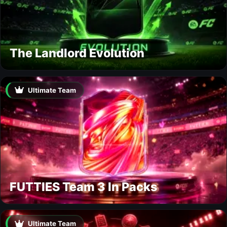
The Landlord Evolution
Ultimate Team
FUTTIES Team 3 In Packs
Ultimate Team