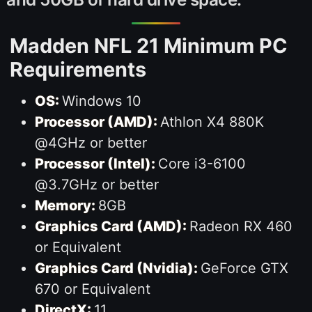
Madden NFL 21 Minimum PC
Requirements
OS:
Windows 10
Processor (AMD):
Athlon X4 880K
@4GHz or better
Processor (Intel):
Core i3-6100
@3.7GHz or better
Memory:
8GB
Graphics Card (AMD):
Radeon RX 460
or Equivalent
Graphics Card (Nvidia):
GeForce GTX
670 or Equivalent
DirectX:
11