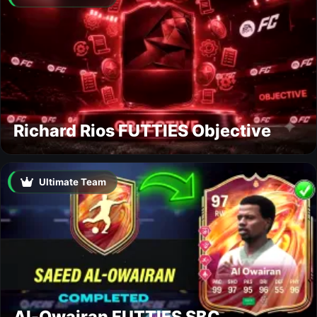
Richard Rios FUTTIES Objective
Ultimate Team
Al-Owairan FUTTIES SBC