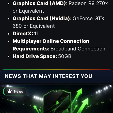
Graphics Card (AMD):
Radeon R9 270x
or Equivalent
Graphics Card (Nvidia):
GeForce GTX
680 or Equivalent
DirectX:
11
Multiplayer Online Connection
Requirements:
Broadband Connection
Hard Drive Space:
50GB
NEWS THAT MAY INTEREST YOU
News