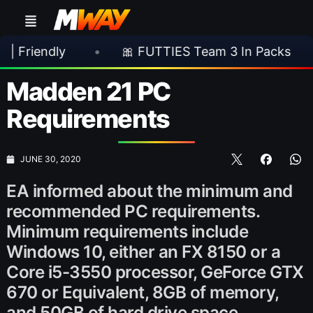
y
•
🎀 FUTTIES Team 3 In Packs
•
🎮 R
Madden 21 PC
Requirements
JUNE 30, 2020
EA informed about the minimum and
recommended PC requirements.
Minimum requirements include
Windows 10, either an FX 8150 or a
Core i5-3550 processor, GeForce GTX
670 or Equivalent, 8GB of memory,
and 50GB of hard drive space.