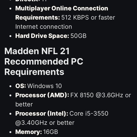
Multiplayer Online Connection
Requirements:
512 KBPS or faster
Internet connection
Hard Drive Space:
50GB
Madden NFL 21
Recommended PC
Requirements
OS:
Windows 10
Processor (AMD):
FX 8150 @3.6GHz or
better
Processor (Intel):
Core i5-3550
@3.40GHz or better
Memory:
16GB