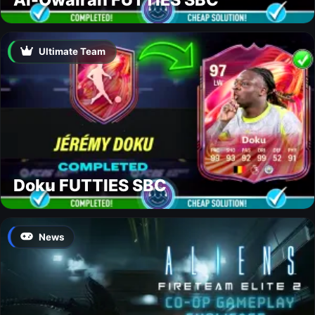
Ultimate Team
Doku FUTTIES SBC
News