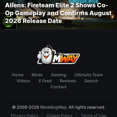
Aliens: Fireteam Elite 2 Shows Co-
Op Gameplay and Confirms August
2026 Release Date
Home
Mods
Gaming
Ultimate Team
Videos
X Feed
Reviews
Search
Contact
© 2009-2026
ModdingWay
. All rights reserved.
Privacy Policy
|
Cookie Policy
|
Terms of Use