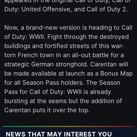
Duty: United Offensive, and Call of Duty 2.
Now, a brand-new version is heading to Call
of Duty: WWII. Fight through the destroyed
buildings and fortified streets of this war-
torn French town in an all-out battle for a
strategic German stronghold. Carentan will
be made available at launch as a Bonus Map
for all Season Pass holders. The Season
Pass for Call of Duty: WWII is already
bursting at the seams but the addition of
Carentan puts it over the top.
NEWS THAT MAY INTEREST YOU