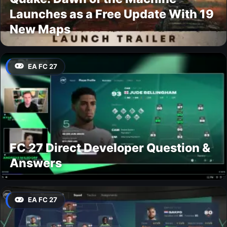
Launches as a Free Update With 19
New Maps
EA FC 27
FC 27 Direct Developer Question &
Answers
EA FC 27