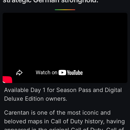
Available Day 1 for Season Pass and Digital
Deluxe Edition owners.
Carentan is one of the most iconic and
beloved maps in Call of Duty history, having
appeared in the original Call of Duty, Call of