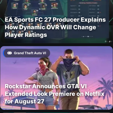
EA Sports FC 27 Producer Explains
How Dynamic OVR Will Change
Player Ratings
Grand Theft Auto VI
Rockstar Announces GTA VI
Extended Look Premiere on Netflix
for August 27