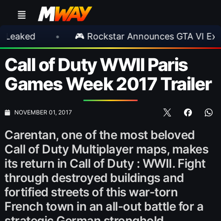
d
•
🎮 Rockstar Announces GTA VI Extended 
Call of Duty WWII Paris
Games Week 2017 Trailer
NOVEMBER 01, 2017
Carentan, one of the most beloved
Call of Duty Multiplayer maps, makes
its return in Call of Duty : WWII. Fight
through destroyed buildings and
fortified streets of this war-torn
French town in an all-out battle for a
strategic German stronghold.