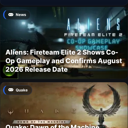
News
Aliens: Fireteam Elite 2 Shows Co-
Op Gameplay and Confirms August
2026 Release Date
Quake
Quake: Dawn of the Machine