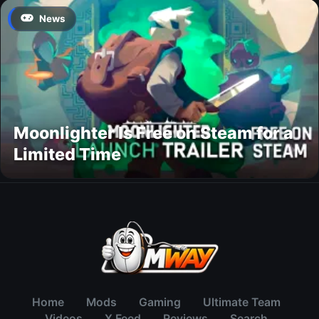
News
Moonlighter Is Free on Steam for a
Limited Time
Home
Mods
Gaming
Ultimate Team
Videos
X Feed
Reviews
Search