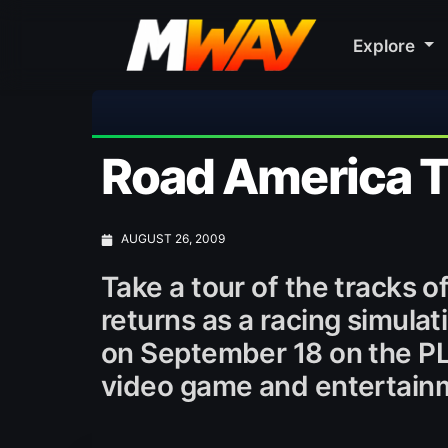
Explore
Road America T
AUGUST 26, 2009
Take a tour of the tracks 
returns as a racing simula
on September 18 on the P
video game and entertain