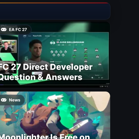
EA FC 27
FC 27 Direct Developer
Question & Answers
News
Moonlighter Is Free on