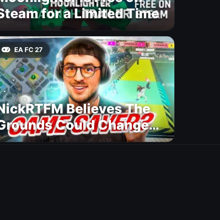
Steam for a Limited Time
EA FC 27
NickRTFM Believes The
Grounds Could Change
FC 27