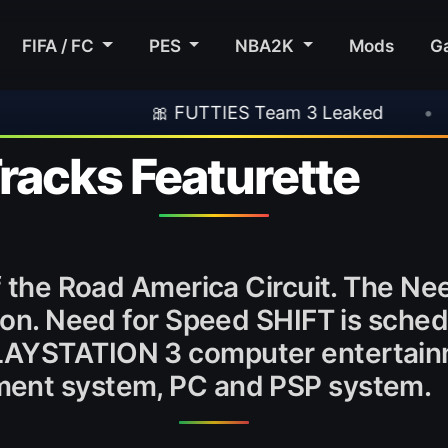
FIFA / FC
PES
NBA2K
Mods
G
🎀 FUTTIES Team 3 Leaked
•
🎮 Rock
racks Featurette
of the Road America Circuit. The Ne
tion. Need for Speed SHIFT is sched
LAYSTATION 3 computer entertain
ment system, PC and PSP system.