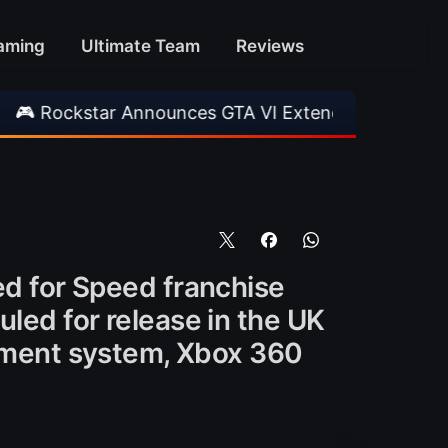
aming
Ultimate Team
Reviews
star Announces GTA VI Extended Look
•
EA FC
ed for Speed franchise
uled for release in the UK
ment system, Xbox 360