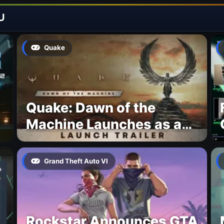
U
Quake
Quake: Dawn of the
Machine Launches as a
Free Update With 19 New
Maps
Grand Theft Auto VI
Rockstar Announces GTA