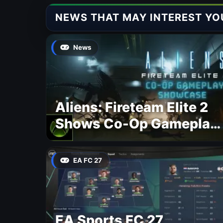
NEWS THAT MAY INTEREST YO
News
Aliens: Fireteam Elite 2
Shows Co-Op Gameplay
and Confirms August
2026 Release Date
EA FC 27
EA Sports FC 27