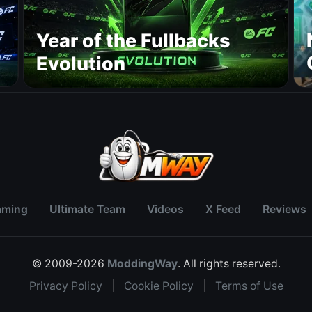
Year of the Fullbacks
Evolution
aming
Ultimate Team
Videos
X Feed
Reviews
© 2009-2026
ModdingWay
. All rights reserved.
Privacy Policy
|
Cookie Policy
|
Terms of Use