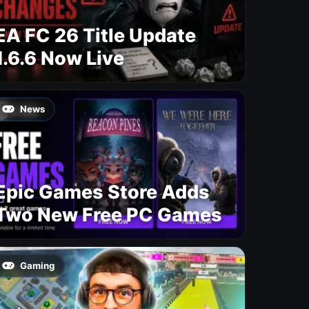
EA FC 26 Title Update
1.6.6 Now Live
News
Epic Games Store Adds
Two New Free PC Games
Gaming