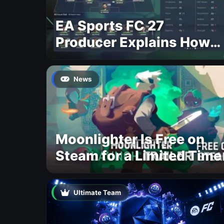
EA Sports FC 27
Producer Explains How
Dynamic OVR Will
Change Player Ratings
News
Moonlighter Is Free on
Steam for a Limited Time
Ultimate Team