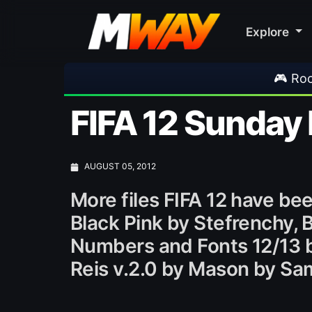
Explore
🎮 Rockstar Announc
FIFA 12 Sunday
AUGUST 05, 2012
More files FIFA 12 have b
Black Pink by Stefrenchy, 
Numbers and Fonts 12/13 
Reis v.2.0 by Mason by 