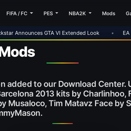
FIFA / FC
PES
NBA2K
Mods
G
es GTA VI Extended Look
•
EA FC 26 Title Upd
 Mods
een added to our Download Center
Barcelona 2013 kits by Charlinhoo, 
by Musaloco, Tim Matavz Face by
SammyMason.