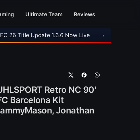
aming
Ultimate Team
Reviews
ate 1.6.6 Now Live
•
⚽ Arsenal 1-3 Real Betis
. UHLSPORT Retro NC 90'
FC Barcelona Kit
 SammyMason, Jonathan