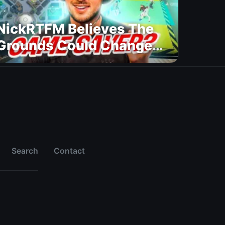
NickRTFM Believes The
Grounds Could Change
FC 27
Search
Contact