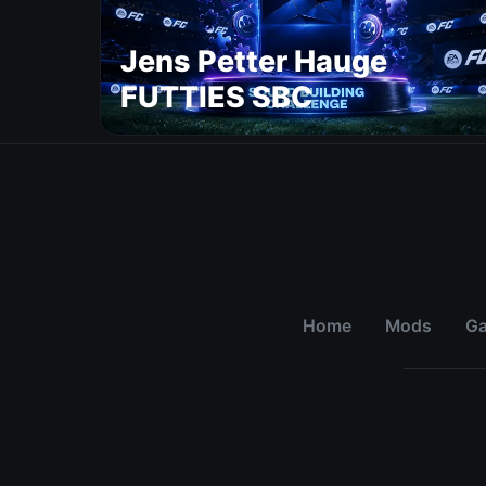
Jens Petter Hauge
FUTTIES SBC
Home
Mods
G