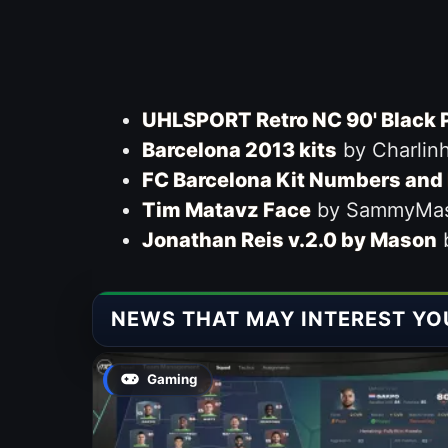
UHLSPORT Retro NC 90' Black 
Barcelona 2013 kits
by Charlin
FC Barcelona Kit Numbers and 
Tim Matavz Face
by SammyMa
Jonathan Reis v.2.0 by Mason
NEWS THAT MAY INTEREST YO
Gaming