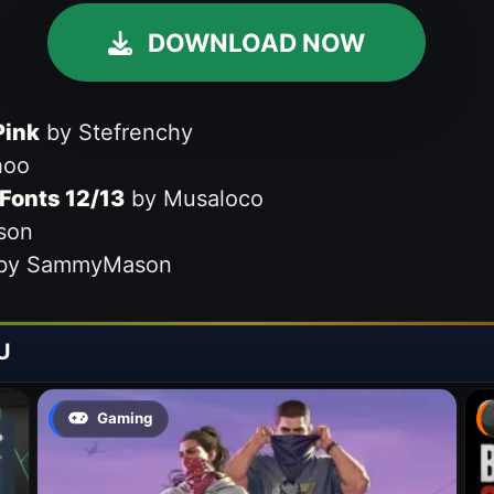
DOWNLOAD NOW
Pink
by Stefrenchy
hoo
Fonts 12/13
by Musaloco
son
by SammyMason
U
Gaming