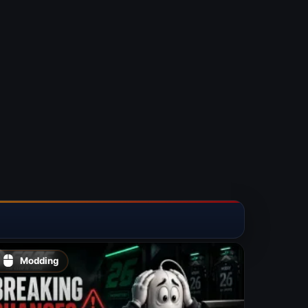
Modding