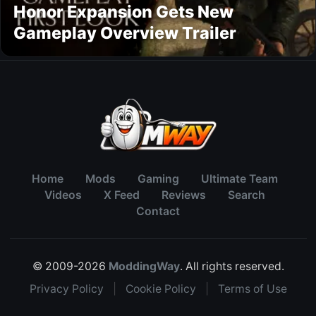
Honor Expansion Gets New
Gameplay Overview Trailer
Home
Mods
Gaming
Ultimate Team
Videos
X Feed
Reviews
Search
Contact
© 2009-2026
ModdingWay
. All rights reserved.
Privacy Policy
|
Cookie Policy
|
Terms of Use