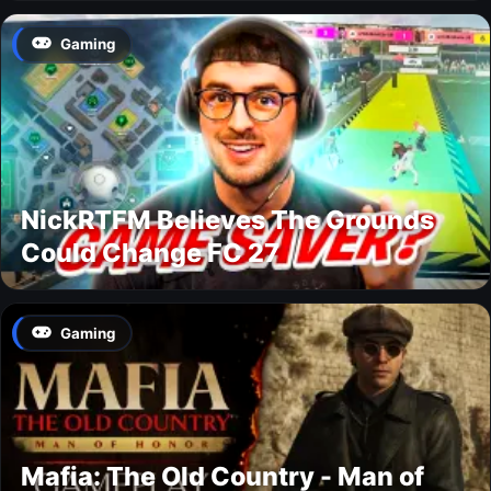
Gaming
NickRTFM Believes The Grounds
Could Change FC 27
Gaming
Mafia: The Old Country - Man of