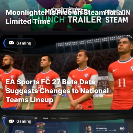
Moonlighter Is Free on Steam for a
Limited Time
Gaming
EA Sports FC 27 Beta Data
Suggests Changes to National
Teams Lineup
Gaming