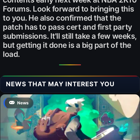
Forums. Look forward to bringing this
to you. He also confirmed that the
patch has to pass cert and first party
submissions. It'll still take a few weeks,
but getting it done is a big part of the
load.
NEWS THAT MAY INTEREST YOU
News