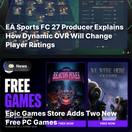
EA Sports FC 27 Producer Explains
How Dynamic OVR Will Change
Player Ratings
News
Epic Games Store Adds Two New
Free PC Games