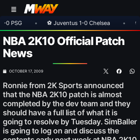
•
⚽ Juventus 1-0 Chelsea
•
⚽ AC Milan 1
NBA 2K10 Official Patch
News
OCTOBER 17, 2009
Ronnie from 2K Sports announced
that the NBA 2K10 patch is almost
completed by the dev team and they
should have a full list of what it is
going to resolve by Tuesday. SimBaller
is going to log on and discuss the
contents early next week at NBA 2K10