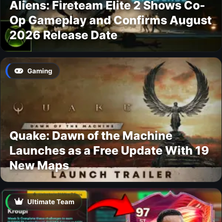
Aliens: Fireteam Elite 2 Shows Co-
Op Gameplay and Confirms August
2026 Release Date
Gaming
Quake: Dawn of the Machine
Launches as a Free Update With 19
New Maps
Ultimate Team