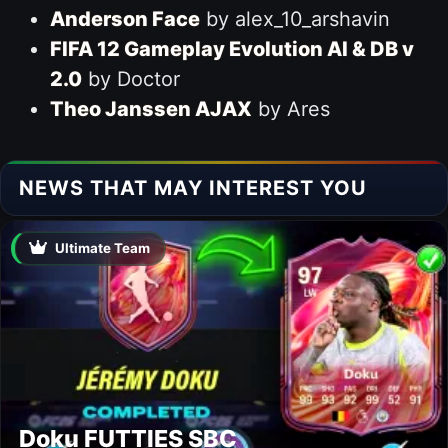
Anderson Face
by alex_10_arshavin
FIFA 12 Gameplay Evolution AI & DB v
2.0
by Doctor
Theo Janssen AJAX
by Ares
NEWS THAT MAY INTEREST YOU
Ultimate Team
Doku FUTTIES SBC