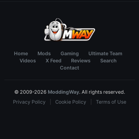
Home
Mods
Gaming
Ultimate Team
Videos
X Feed
Reviews
Search
Contact
© 2009-2026
ModdingWay
. All rights reserved.
Privacy Policy
|
Cookie Policy
|
Terms of Use