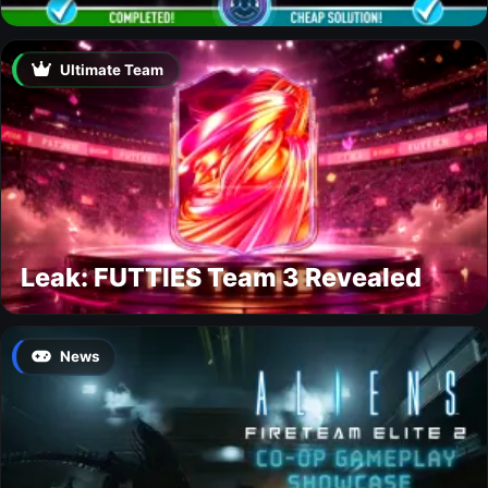
Ultimate Team
Leak: FUTTIES Team 3 Revealed
News