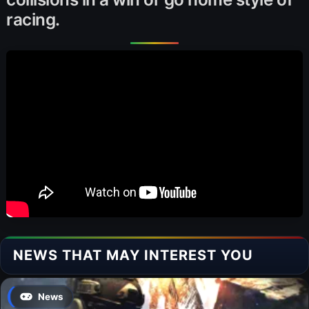
racing.
NEWS THAT MAY INTEREST YOU
News