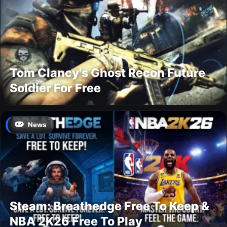
Tom Clancy's Ghost Recon Future
Soldier For Free
News
Steam: Breathedge Free To Keep &
NBA 2K26 Free To Play