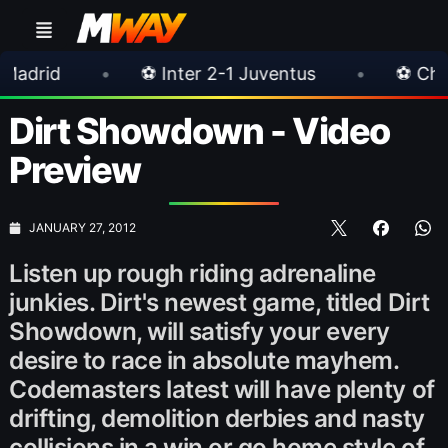
•
⚽ Inter 2-1 Juventus
•
⚽ Chelsea 3-0 Mil
Dirt Showdown - Video
Preview
JANUARY 27, 2012
Listen up rough riding adrenaline
junkies. Dirt's newest game, titled Dirt
Showdown, will satisfy your every
desire to race in absolute mayhem.
Codemasters latest will have plenty of
drifting, demolition derbies and nasty
collisions in a win or go home style of