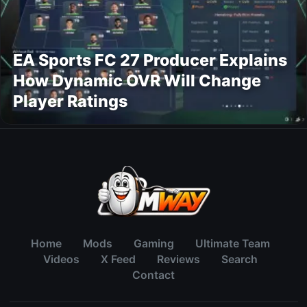
EA Sports FC 27 Producer Explains
How Dynamic OVR Will Change
Player Ratings
Home
Mods
Gaming
Ultimate Team
Videos
X Feed
Reviews
Search
Contact