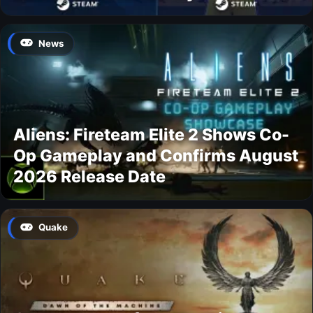
News
Aliens: Fireteam Elite 2 Shows Co-
Op Gameplay and Confirms August
2026 Release Date
Quake