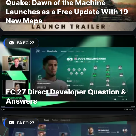
Quake: Dawn of the Machine
Launches as a Free Update With 19
New Maps
EA FC 27
FC 27 Direct Developer Question &
Answers
EA FC 27