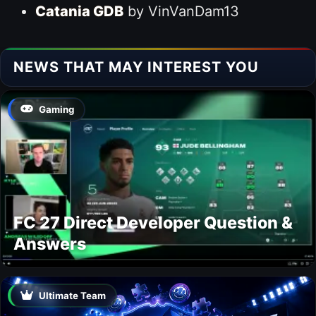
Catania GDB
by VinVanDam13
NEWS THAT MAY INTEREST YOU
Gaming
FC 27 Direct Developer Question &
Answers
Ultimate Team