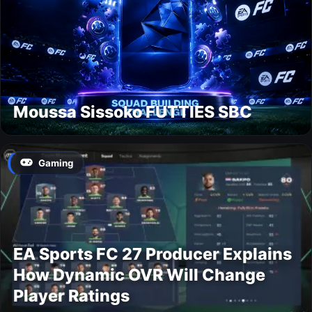
Moussa Sissoko FUTTIES SBC
Gaming
EA Sports FC 27 Producer Explains
How Dynamic OVR Will Change
Player Ratings