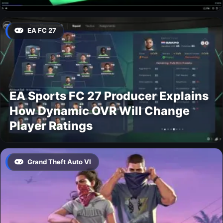
EA FC 27
EA Sports FC 27 Producer Explains
How Dynamic OVR Will Change
Player Ratings
Grand Theft Auto VI