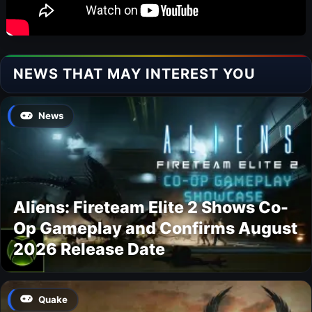
NEWS THAT MAY INTEREST YOU
News
Aliens: Fireteam Elite 2 Shows Co-
Op Gameplay and Confirms August
2026 Release Date
Quake