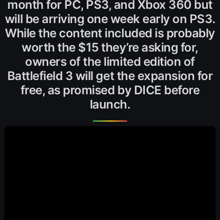
month for PC, PS3, and Xbox 360 but
will be arriving one week early on PS3.
While the content included is probably
worth the $15 they’re asking for,
owners of the limited edition of
Battlefield 3 will get the expansion for
free, as promised by DICE before
launch.