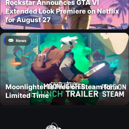
Rockstar Announces GTA VI
Extended Look Premiere on Netflix
for August 27
News
Moonlighter Is Free on Steam for a
Limited Time