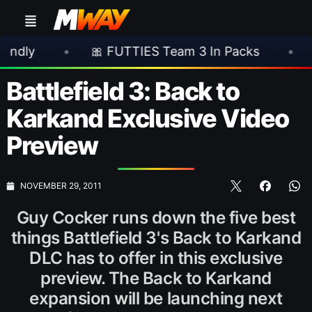
•
🎀 FUTTIES Team 3 In Packs
•
🎮 Rock
Battlefield 3: Back to
Karkand Exclusive Video
Preview
NOVEMBER 29, 2011
Guy Cocker runs down the five best
things Battlefield 3's Back to Karkand
DLC has to offer in this exclusive
preview. The Back to Karkand
expansion will be launching next