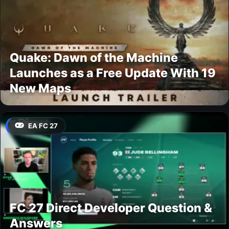
Quake: Dawn of the Machine
Launches as a Free Update With 19
New Maps
EA FC 27
FC 27 Direct Developer Question &
Answers