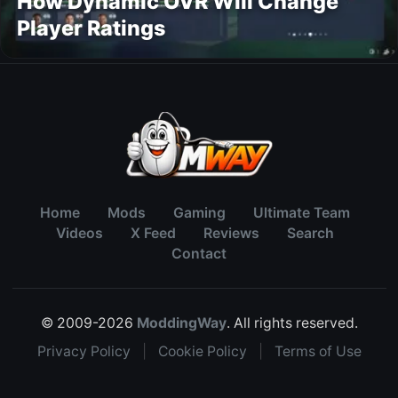
How Dynamic OVR Will Change
Player Ratings
Home
Mods
Gaming
Ultimate Team
Videos
X Feed
Reviews
Search
Contact
© 2009-2026
ModdingWay
. All rights reserved.
Privacy Policy
|
Cookie Policy
|
Terms of Use