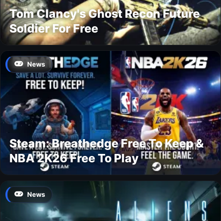
Tom Clancy's Ghost Recon Future
Soldier For Free
News
Steam: Breathedge Free To Keep &
NBA 2K26 Free To Play
News