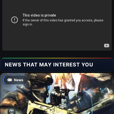
NEWS THAT MAY INTEREST YOU
News