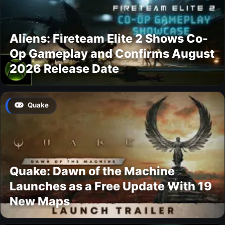
Aliens: Fireteam Elite 2 Shows Co-
Op Gameplay and Confirms August
2026 Release Date
Quake
Quake: Dawn of the Machine
Launches as a Free Update With 19
New Maps