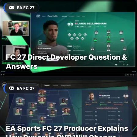
EA FC 27
FC 27 Direct Developer Question &
Answers
EA FC 27
EA Sports FC 27 Producer Explains