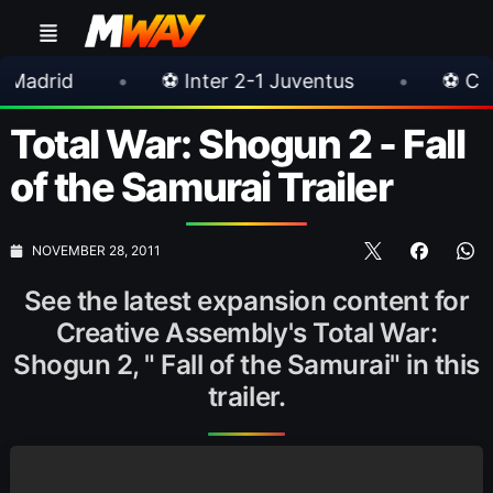
•
⚽ Inter 2-1 Juventus
•
⚽ Chelsea 3-0 M
Total War: Shogun 2 - Fall
of the Samurai Trailer
NOVEMBER 28, 2011
See the latest expansion content for
Creative Assembly's Total War:
Shogun 2, " Fall of the Samurai" in this
trailer.