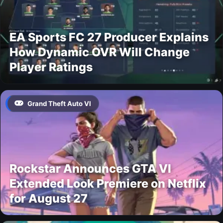
EA Sports FC 27 Producer Explains
How Dynamic OVR Will Change
Player Ratings
Grand Theft Auto VI
Rockstar Announces GTA VI
Extended Look Premiere on Netflix
for August 27