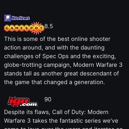
8.5
This is some of the best online shooter
action around, and with the daunting
challenges of Spec Ops and the exciting,
globe-trotting campaign, Modern Warfare 3
stands tall as another great descendant of
the game that changed a generation.
90
Despite its flaws, Call of Duty: Modern
Warfare 3 takes the fantastic series we've