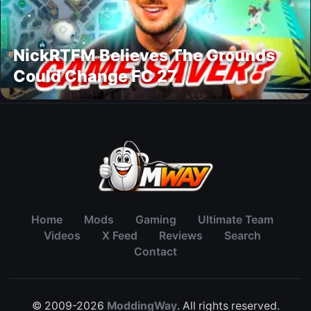
NickRTFM Believes The Grounds
Could Change FC 27
Home
Mods
Gaming
Ultimate Team
Videos
X Feed
Reviews
Search
Contact
© 2009-2026
ModdingWay
. All rights reserved.