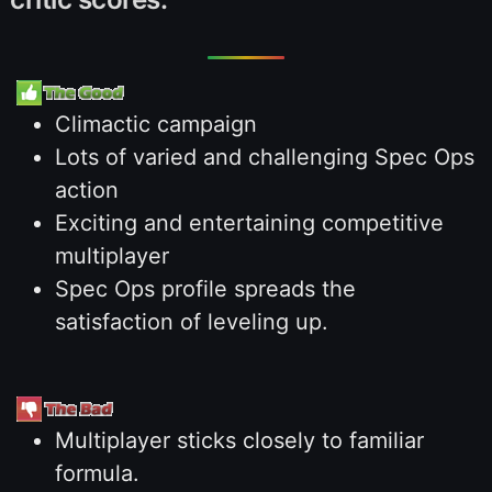
Climactic campaign
Lots of varied and challenging Spec Ops
action
Exciting and entertaining competitive
multiplayer
Spec Ops profile spreads the
satisfaction of leveling up.
Multiplayer sticks closely to familiar
formula.