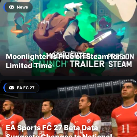
News
Moonlighter Is Free on Steam for a
Limited Time
EA FC 27
EA Sports FC 27 Beta Data
Suggests Changes to National