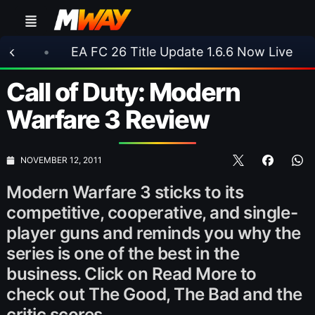
EA FC 26 Title Update 1.6.6 Now Live
•
⚽ Ars
Call of Duty: Modern
Warfare 3 Review
NOVEMBER 12, 2011
Modern Warfare 3 sticks to its
competitive, cooperative, and single-
player guns and reminds you why the
series is one of the best in the
business. Click on Read More to
check out The Good, The Bad and the
critic scores.