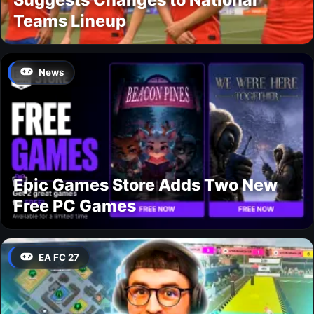
Teams Lineup
News
Epic Games Store Adds Two New
Free PC Games
EA FC 27