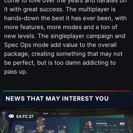
come to love over the years and iterates on
it with great success. The multiplayer is
hands-down the best it has ever been, with
more features, more modes and a ton of
new levels. The singleplayer campaign and
Spec Ops mode add value to the overall
package, creating something that may not
be perfect, but is too damn addicting to
pass up.
NEWS THAT MAY INTEREST YOU
EA FC 27