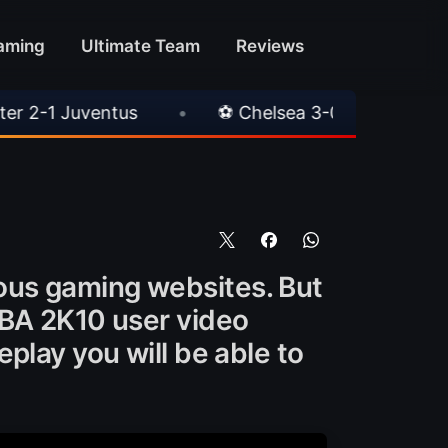
aming
Ultimate Team
Reviews
•
⚽ Chelsea 3-0 Milan
•
🎀 FUTTIES Tea
ous gaming websites. But
NBA 2K10 user video
play you will be able to