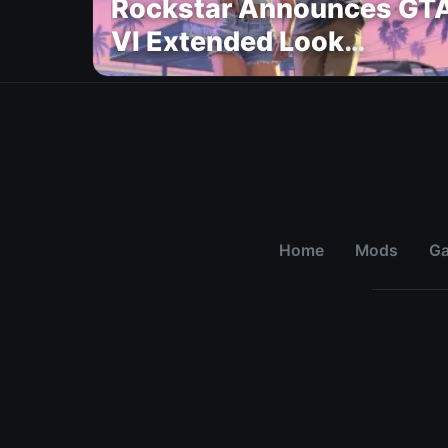
Rockstar Announces GT
VI Extended Look
Premiere on Netflix for
August 27
Home
Mods
G