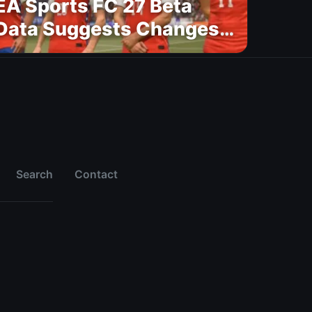
EA Sports FC 27 Beta
Data Suggests Changes
to National Teams Lineup
Search
Contact