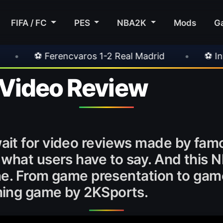
FIFA / FC
PES
NBA2K
Mods
G
ros 1-2 Real Madrid
•
⚽ Inter 2-1 Juventus
Video Review
it for video reviews made by fam
 what users have to say. And this 
one. From game presentation to game
ming game by 2KSports.