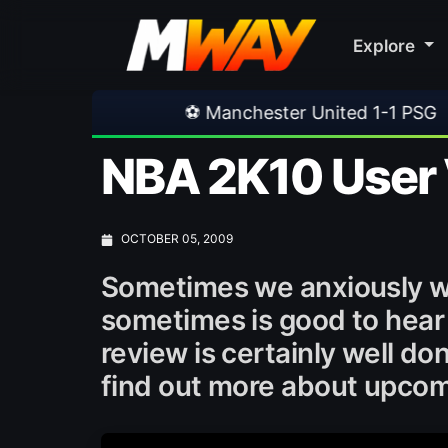
Explore
⚽ Manchester United 1-1 PSG
•
⚽ Ferencva
NBA 2K10 User 
OCTOBER 05, 2009
Sometimes we anxiously wa
sometimes is good to hear
review is certainly well d
find out more about upco