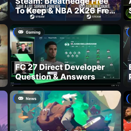
Steam: Breathedge Free
To Keep & NBA 2K26 Free
To Play
Gaming
FC 27 Direct Developer
Question & Answers
News