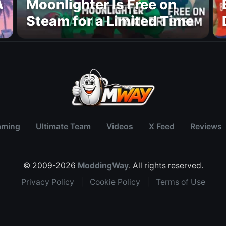
A
Moonlighter Is Free on
Steam for a Limited Time
aming
Ultimate Team
Videos
X Feed
Reviews
© 2009-2026
ModdingWay
. All rights reserved.
Privacy Policy
|
Cookie Policy
|
Terms of Use