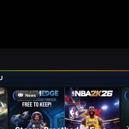
U
News