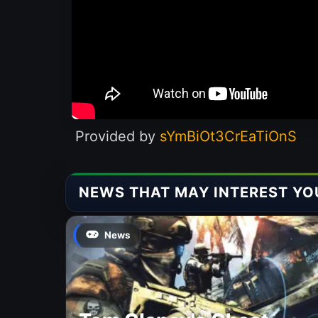
Provided by
sYmBiOt3CrEaTiOnS
NEWS THAT MAY INTEREST YO
News