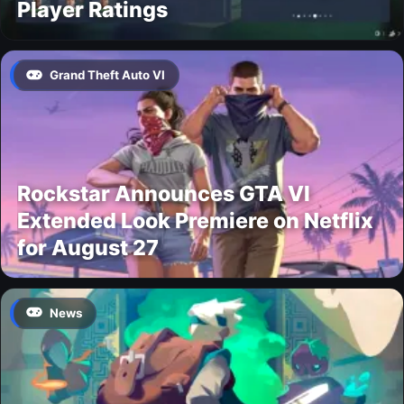
Player Ratings
Grand Theft Auto VI
Rockstar Announces GTA VI
Extended Look Premiere on Netflix
for August 27
News