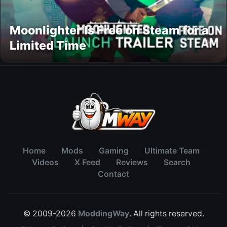
Moonlighter Is Free on Steam for a
Limited Time
Home
Mods
Gaming
Ultimate Team
Videos
X Feed
Reviews
Search
Contact
© 2009-2026
ModdingWay
. All rights reserved.