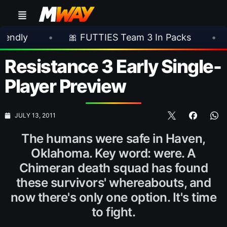
•
🎀 FUTTIES Team 3 In Packs
•
🎮 Roc
Resistance 3 Early Single-
Player Preview
JULY 13, 2011
The humans were safe in Haven,
Oklahoma. Key word: were. A
Chimeran death squad has found
these survivors' whereabouts, and
now there's only one option. It's time
to fight.