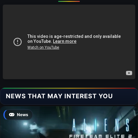
NEWS THAT MAY INTEREST YOU
News