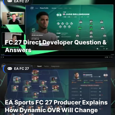
EA FC 27
FC 27 Direct Developer Question &
Answers
EA FC 27
EA Sports FC 27 Producer Explains
How Dynamic OVR Will Change