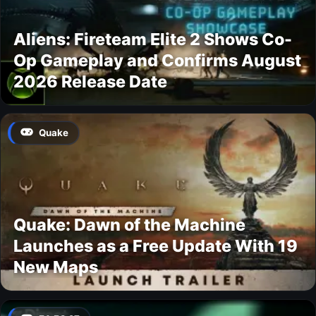
Aliens: Fireteam Elite 2 Shows Co-
Op Gameplay and Confirms August
2026 Release Date
Quake
Quake: Dawn of the Machine
Launches as a Free Update With 19
New Maps