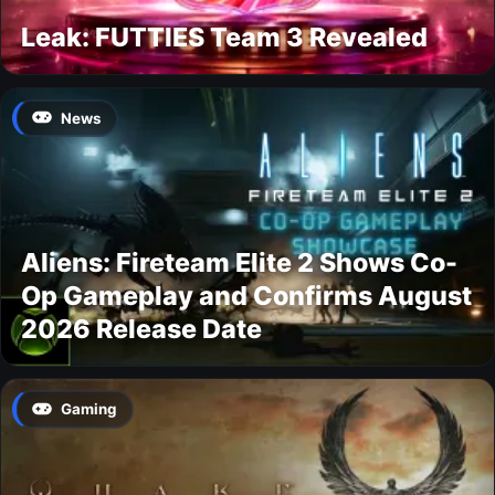
Leak: FUTTIES Team 3 Revealed
News
Aliens: Fireteam Elite 2 Shows Co-
Op Gameplay and Confirms August
2026 Release Date
Gaming