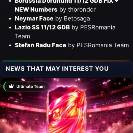
Borussia Dortmund 11/12 GDB FIX +
NEW Numbers
by thorondor
Neymar Face
by Betosaga
Lazio SS 11/12 GDB
by PESRomania
Team
Stefan Radu Face
by PESRomania Team
NEWS THAT MAY INTEREST YOU
Ultimate Team