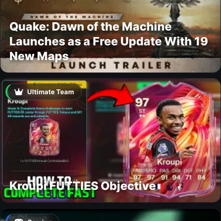
Quake: Dawn of the Machine
Launches as a Free Update With 19
New Maps
Ultimate Team
Kroupi FUTTIES Objective