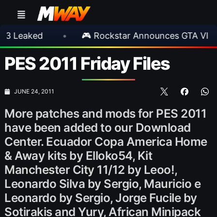
ed
•
🎮 Rockstar Announces GTA VI Extended
PES 2011 Friday Files
JUNE 24, 2011
More patches and mods for PES 2011
have been added to our Download
Center. Ecuador Copa America Home
& Away kits by Elloko54, Kit
Manchester City 11/12 by Leoo!,
Leonardo Silva by Sergio, Mauricio e
Leonardo by Sergio, Jorge Fucile by
Sotirakis and Yury, African Minipack