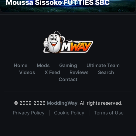
Moussa Sissoko FUTTIES SBC
Home
Mods
Gaming
Ultimate Team
Videos
X Feed
Reviews
Search
Contact
© 2009-2026
ModdingWay
. All rights reserved.
Privacy Policy
|
Cookie Policy
|
Terms of Use