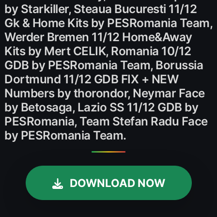
by Starkiller, Steaua Bucuresti 11/12
Gk & Home Kits by PESRomania Team,
Werder Bremen 11/12 Home&Away
Kits by Mert CELIK, Romania 10/12
GDB by PESRomania Team, Borussia
Dortmund 11/12 GDB FIX + NEW
Numbers by thorondor, Neymar Face
by Betosaga, Lazio SS 11/12 GDB by
PESRomania, Team Stefan Radu Face
by PESRomania Team.
DOWNLOAD NOW