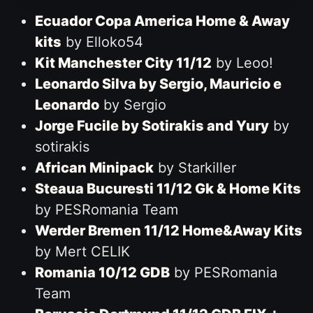
Ecuador Copa America Home & Away
kits
by Elloko54
Kit Manchester City 11/12
by Leoo!
Leonardo Silva by Sergio, Mauricio e
Leonardo
by Sergio
Jorge Fucile by Sotirakis and Yury
by
sotirakis
African Minipack
by Starkiller
Steaua Bucuresti 11/12 Gk & Home Kits
by PESRomania Team
Werder Bremen 11/12 Home&Away Kits
by Mert CELIK
Romania 10/12 GDB
by PESRomania
Team