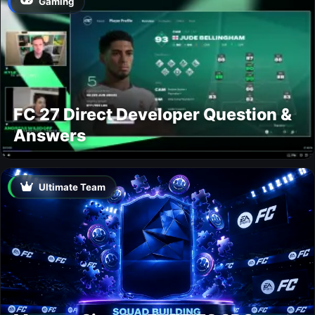
Gaming
FC 27 Direct Developer Question &
Answers
Ultimate Team