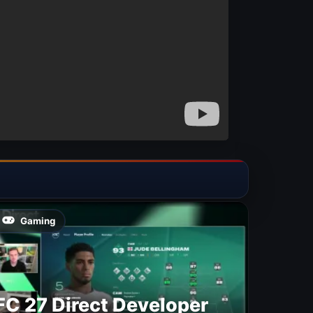
Gaming
FC 27 Direct Developer