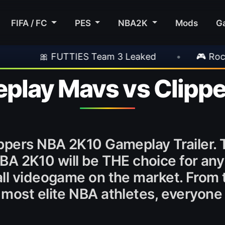
FIFA / FC
PES
NBA2K
Mods
G
FUTTIES Team 3 Leaked
•
🎮 Rockstar Annou
lay Mavs vs Clippe
ppers NBA 2K10 Gameplay Trailer. 
. NBA 2K10 will be THE choice for a
ll videogame on the market. From 
most elite NBA athletes, everyone 