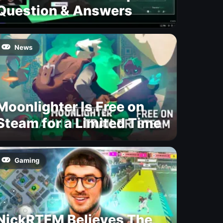
Question & Answers
News
Moonlighter Is Free on
Steam for a Limited Time
Gaming
NickRTFM Believes The