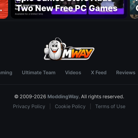
Two New Free PC Games
p
aming
Ultimate Team
Videos
X Feed
Reviews
© 2009-2026
ModdingWay
. All rights reserved.
Privacy Policy
|
Cookie Policy
|
Terms of Use