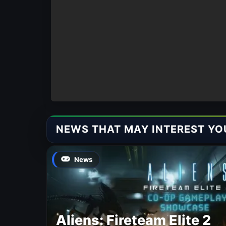
NEWS THAT MAY INTEREST YO
News
Aliens: Fireteam Elite 2