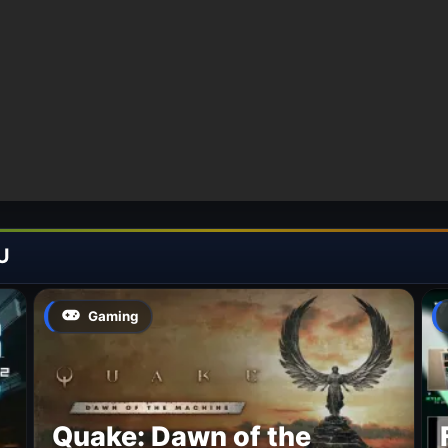
U
Gaming
Quake: Dawn of the