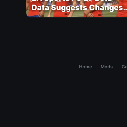
Data Suggests Changes
to National Teams Lineu
Home
Mods
G