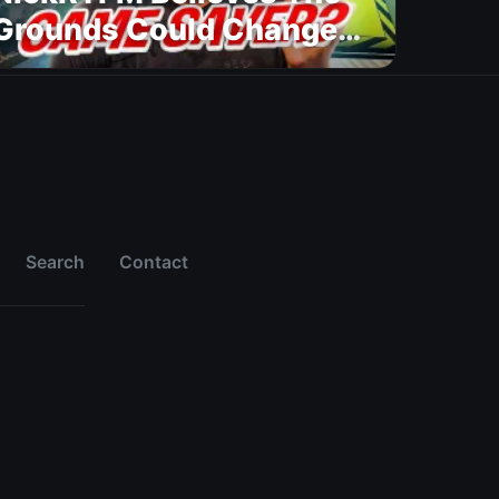
Grounds Could Change
FC 27
Search
Contact