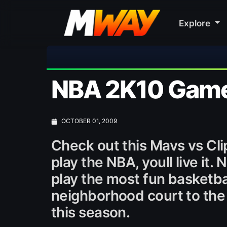
Explore
🎀 
NBA 2K10 Gamep
OCTOBER 01, 2009
Check out this Mavs vs Cli
play the NBA, youll live it
play the most fun basketba
neighborhood court to the 
this season.