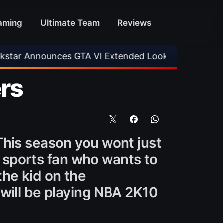
aming
Ultimate Team
Reviews
nces GTA VI Extended Look
•
EA FC 26 Title U
rs
This season you wont just
ny sports fan who wants to
the kid on the
will be playing NBA 2K10