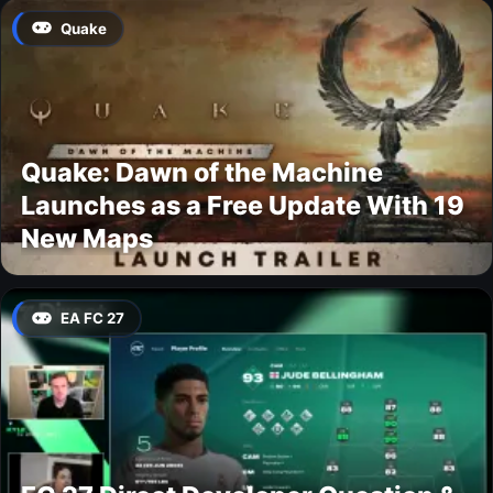
Quake
Quake: Dawn of the Machine
Launches as a Free Update With 19
New Maps
EA FC 27