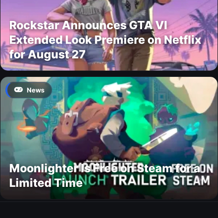
Rockstar Announces GTA VI
Extended Look Premiere on Netflix
for August 27
News
Moonlighter Is Free on Steam for a
Limited Time