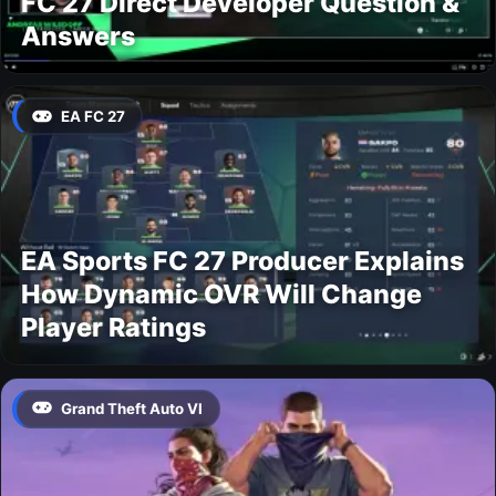
FC 27 Direct Developer Question &
Answers
EA FC 27
EA Sports FC 27 Producer Explains
How Dynamic OVR Will Change
Player Ratings
Grand Theft Auto VI