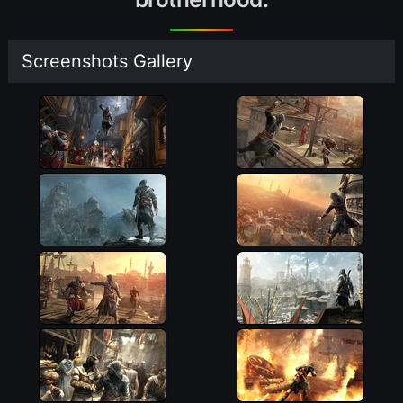
Screenshots Gallery