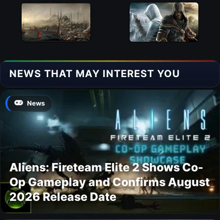
NEWS THAT MAY INTEREST YOU
News
Aliens: Fireteam Elite 2 Shows Co-
Op Gameplay and Confirms August
2026 Release Date