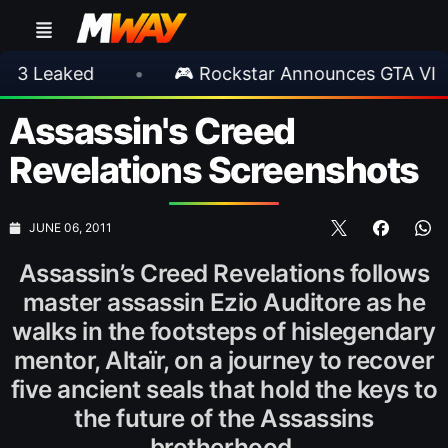
ked
•
🎮 Rockstar Announces GTA VI Extende
Assassin's Creed
Revelations Screenshots
JUNE 06, 2011
Assassin’s Creed Revelations follows
master assassin Ezio Auditore as he
walks in the footsteps of hislegendary
mentor, Altaïr, on a journey to recover
five ancient seals that hold the keys to
the future of the Assassins
brotherhood.