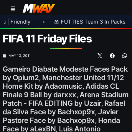
ndly
•
🎀 FUTTIES Team 3 In Packs
•
🎮
FIFA 11 Friday Files
MAY 13, 2011
Gameiro Diabate Modeste Faces Pack
by Opium2, Manchester United 11/12
Home Kit by Adaomusic, Adidas CL
Finale 9 Ball by darxxx, Arena Stadium
Patch - FIFA EDITING by Uzair, Rafael
da Silva Face by Bachxop9x, Javier
Pastore Face by Bachxop9x, Honda
Face by aLexBN, Luis Antonio