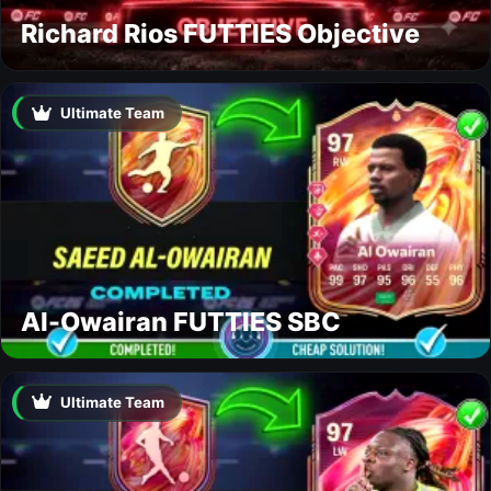
Richard Rios FUTTIES Objective
Ultimate Team
Al-Owairan FUTTIES SBC
Ultimate Team