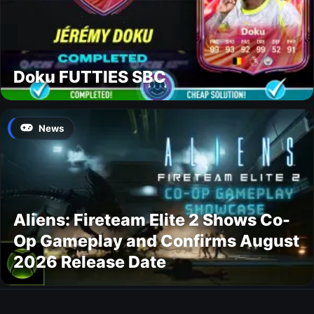
Doku FUTTIES SBC
News
Aliens: Fireteam Elite 2 Shows Co-
Op Gameplay and Confirms August
2026 Release Date