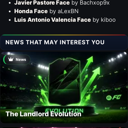
Javier Pastore Face
by Bachxop9x
Honda Face
by aLexBN
Luis Antonio Valencia Face
by kiboo
NEWS THAT MAY INTEREST YOU
News
The Landlord Evolution