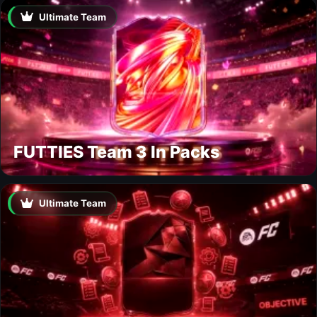
Ultimate Team
FUTTIES Team 3 In Packs
Ultimate Team