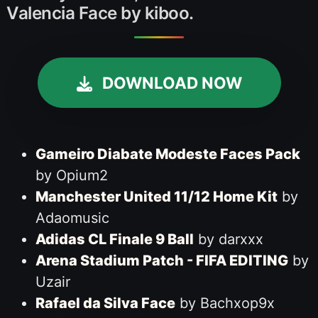
Valencia Face by kiboo.
DOWNLOAD NOW
Gameiro Diabate Modeste Faces Pack
by Opium2
Manchester United 11/12 Home Kit
by
Adaomusic
Adidas CL Finale 9 Ball
by darxxx
Arena Stadium Patch - FIFA EDITING
by
Uzair
Rafael da Silva Face
by Bachxop9x