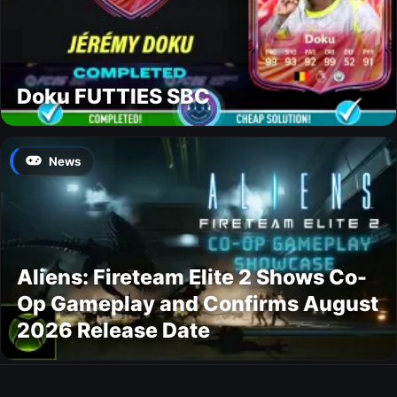
Doku FUTTIES SBC
News
Aliens: Fireteam Elite 2 Shows Co-
Op Gameplay and Confirms August
2026 Release Date