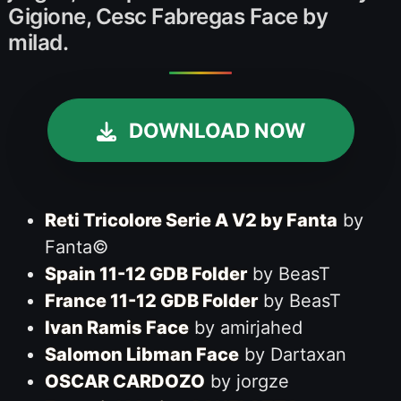
Gigione, Cesc Fabregas Face by
milad.
DOWNLOAD NOW
Reti Tricolore Serie A V2 by Fanta
by
Fanta©
Spain 11-12 GDB Folder
by BeasT
France 11-12 GDB Folder
by BeasT
Ivan Ramis Face
by amirjahed
Salomon Libman Face
by Dartaxan
OSCAR CARDOZO
by jorgze