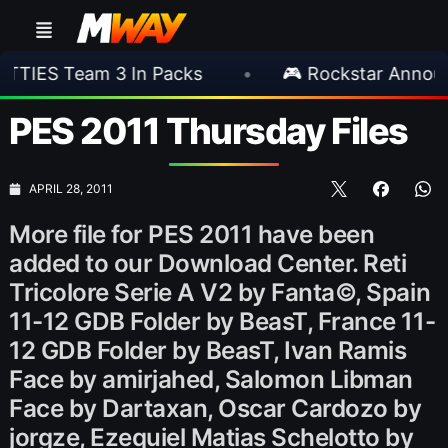
eam 3 In Packs
•
🎮 Rockstar Announces GTA
PES 2011 Thursday Files
APRIL 28, 2011
More file for PES 2011 have been
added to our Download Center. Reti
Tricolore Serie A V2 by Fanta©, Spain
11-12 GDB Folder by BeasT, France 11-
12 GDB Folder by BeasT, Ivan Ramis
Face by amirjahed, Salomon Libman
Face by Dartaxan, Oscar Cardozo by
jorgze, Ezequiel Matias Schelotto by