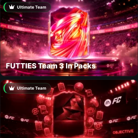
Ultimate Team
FUTTIES Team 3 In Packs
Ultimate Team