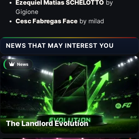
Ezequiel Matias SCHELOTTO
by
Gigione
Cesc Fabregas Face
by milad
NEWS THAT MAY INTEREST YOU
News
The Landlord Evolution