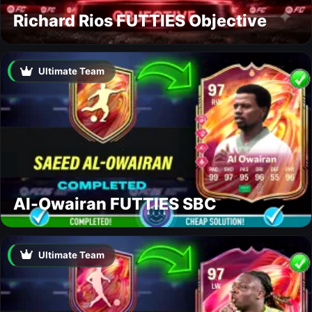
Richard Rios FUTTIES Objective
Ultimate Team
Al-Owairan FUTTIES SBC
Ultimate Team