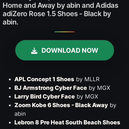
Home and Away by abin and Adidas
adiZero Rose 1.5 Shoes - Black by
abin.
DOWNLOAD NOW
APL Concept 1 Shoes
by MLLR
BJ Armstrong Cyber Face
by MGX
Larry Bird Cyber Face
by MGX
Zoom Kobe 6 Shoes - Black Away
by
abin
Lebron 8 Pre Heat South Beach Shoes