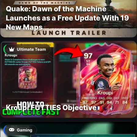
Quake: Dawn of the Machine
Launches as a Free Update With 19
New Maps
Ultimate Team
Kroupi FUTTIES Objective
Gaming