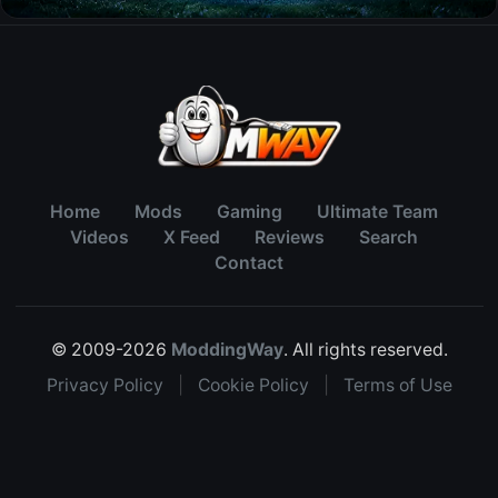
Home
Mods
Gaming
Ultimate Team
Videos
X Feed
Reviews
Search
Contact
© 2009-2026
ModdingWay
. All rights reserved.
Privacy Policy
|
Cookie Policy
|
Terms of Use