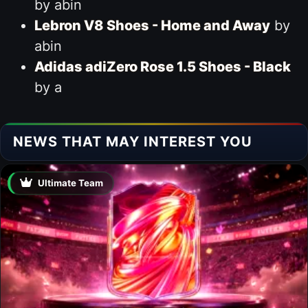
by abin
Lebron V8 Shoes - Home and Away
by
abin
Adidas adiZero Rose 1.5 Shoes - Black
by a
NEWS THAT MAY INTEREST YOU
Ultimate Team