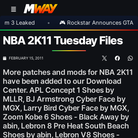
eaked
•
🎮 Rockstar Announces GTA VI Exten
NBA 2K11 Tuesday Files
FEBRUARY 15, 2011
More patches and mods for NBA 2K11
have been added to our Download
Center. APL Concept 1 Shoes by
MLLR, BJ Armstrong Cyber Face by
MGX, Larry Bird Cyber Face by MGX,
Zoom Kobe 6 Shoes - Black Away by
abin, Lebron 8 Pre Heat South Beach
Shoes by abin, Lebron V8 Shoes -