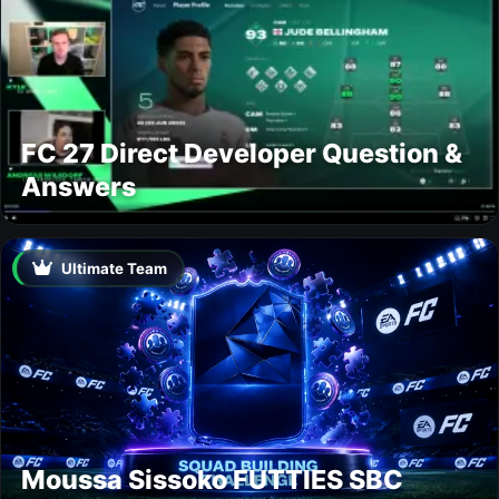
FC 27 Direct Developer Question &
Answers
Ultimate Team
Moussa Sissoko FUTTIES SBC