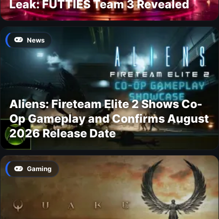
Leak: FUTTIES Team 3 Revealed
News
Aliens: Fireteam Elite 2 Shows Co-
Op Gameplay and Confirms August
2026 Release Date
Gaming