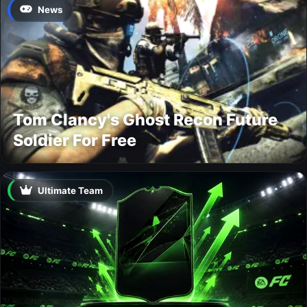
News
Tom Clancy's Ghost Recon Future
Soldier For Free
Ultimate Team