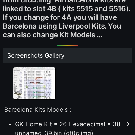
linked to slot 4B ( kits 5515 and 5516).
If you change for 4A you will have
Barcelona using Liverpool Kits. You
can also change Kit Models ...
Screenshots Gallery
Barcelona Kits Models :
GK Home Kit = 26 Hexadecimal = 38 -->
unnamed_39.bin (dt0c.img)