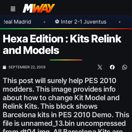
•
⚽ Inter 2-1 Juventus
•
⚽ Chelsea 3-
Hexa Edition : Kits Relink
and Models
SEPTEMBER 22, 2009
This post will surely help PES 2010
modders. This image provides info
about how to change Kit Model and
Relink Kits. This block shows
Barcelona kits in PES 2010 Demo. This
file is unnamed_13.bin uncompressed
from dt04.img. All Barcelona Kits are