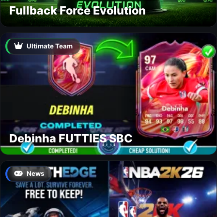
Fullback Force Evolution
Ultimate Team
Debinha FUTTIES SBC
News