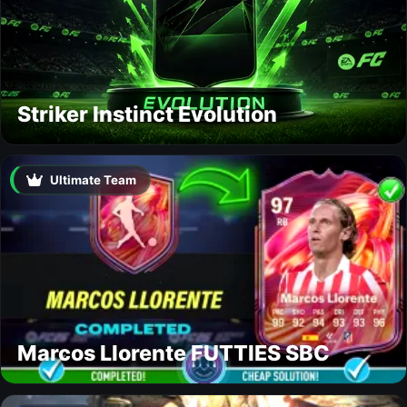
Striker Instinct Evolution
Ultimate Team
Marcos Llorente FUTTIES SBC