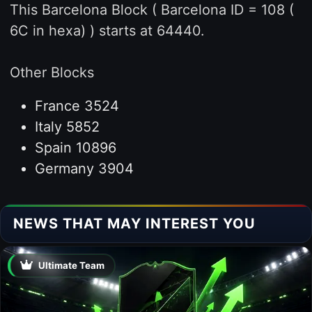
This Barcelona Block ( Barcelona ID = 108 (
6C in hexa) ) starts at 64440.
Other Blocks
France 3524
Italy 5852
Spain 10896
Germany 3904
NEWS THAT MAY INTEREST YOU
Ultimate Team