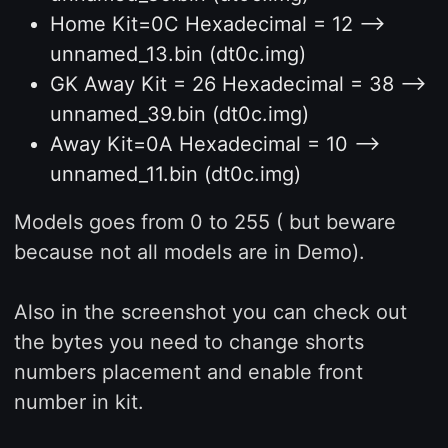
Home Kit=0C Hexadecimal = 12 -->
unnamed_13.bin (dt0c.img)
GK Away Kit = 26 Hexadecimal = 38 -->
unnamed_39.bin (dt0c.img)
Away Kit=0A Hexadecimal = 10 -->
unnamed_11.bin (dt0c.img)
Models goes from 0 to 255 ( but beware
because not all models are in Demo).
Also in the screenshot you can check out
the bytes you need to change shorts
numbers placement and enable front
number in kit.