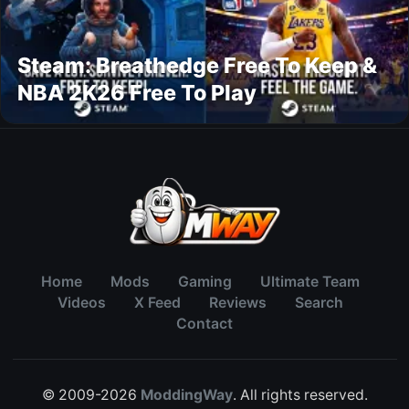
Steam: Breathedge Free To Keep &
NBA 2K26 Free To Play
Home
Mods
Gaming
Ultimate Team
Videos
X Feed
Reviews
Search
Contact
© 2009-2026
ModdingWay
. All rights reserved.