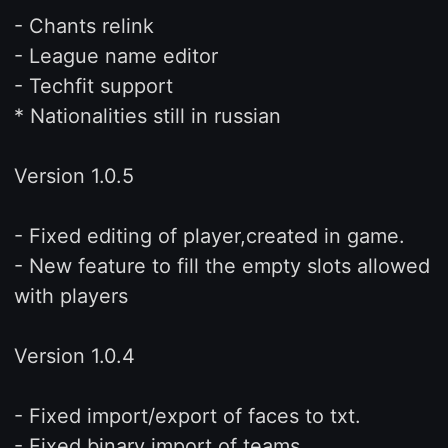
- Chants relink
- League name editor
- Techfit support
* Nationalities still in russian
Version 1.0.5
- Fixed editing of player,created in game.
- New feature to fill the empty slots allowed
with players
Version 1.0.4
- Fixed import/export of faces to txt.
- Fixed binary import of teams.