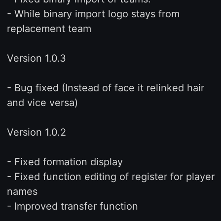
- While binary import logo stays from
replacement team
Version 1.0.3
- Bug fixed (Instead of face it relinked hair
and vice versa)
Version 1.0.2
- Fixed formation display
- Fixed function editing of register for player
names
- Improved transfer function