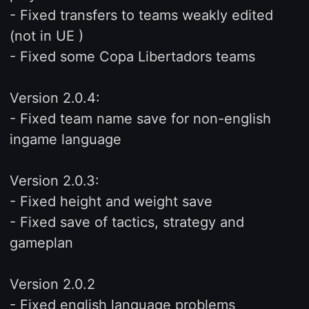
- Fixed transfers to teams weakly edited
(not in UE )
- Fixed some Copa Libertadors teams
Version 2.0.4:
- Fixed team name save for non-english
ingame language
Version 2.0.3:
- Fixed height and weight save
- Fixed save of tactics, strategy and
gameplan
Version 2.0.2
- Fixed english language problems