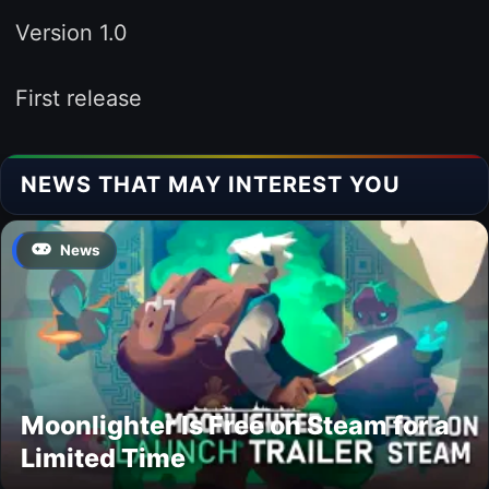
Version 1.0
First release
NEWS THAT MAY INTEREST YOU
News
Moonlighter Is Free on Steam for a
Limited Time