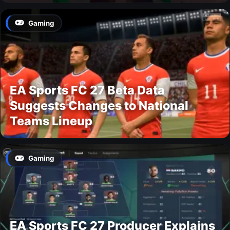
Gaming
EA Sports FC 27 Beta Data
Suggests Changes to National
Teams Lineup
Gaming
EA Sports FC 27 Producer Explains