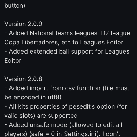
button)
Version 2.0.9:
- Added National teams leagues, D2 league,
Copa Libertadores, etc to Leagues Editor
- Added extended ball support for Leagues
Editor
Version 2.0.8:
- Added import from csv function (file must
be encoded in utf8)
- All kits properties of pesedit's option (for
valid slots) are supported
- Added unsafe mode (allowed to edit all
players) (safe = 0 in Settings.ini). I don't