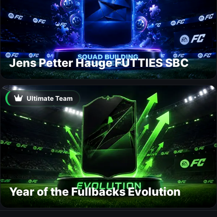
Jens Petter Hauge FUTTIES SBC
Ultimate Team
Year of the Fullbacks Evolution