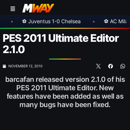
entus 1-0 Chelsea
•
⚽ AC Milan 1-1 Inter Milan
PES 2011 Ultimate Editor
2.1.0
NOVEMBER 12, 2010
barcafan released version 2.1.0 of his
PES 2011 Ultimate Editor. New
features have been added as well as
many bugs have been fixed.