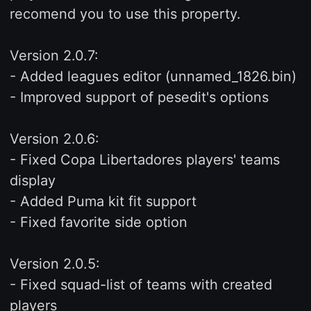
recomend you to use this property.
Version 2.0.7:
- Added leagues editor (unnamed_1826.bin)
- Improved support of pesedit's options
Version 2.0.6:
- Fixed Copa Libertadores players' teams
display
- Added Puma kit fit support
- Fixed favorite side option
Version 2.0.5:
- Fixed squad-list of teams with created
players