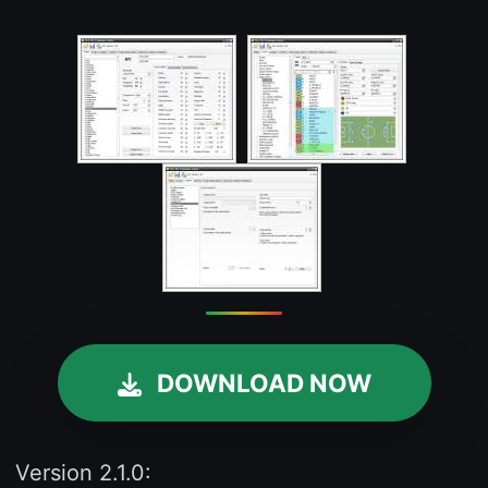
DOWNLOAD NOW
Version 2.1.0: