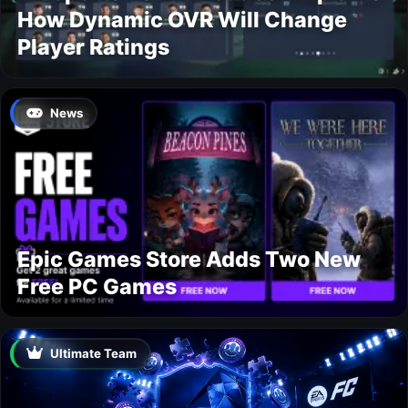
How Dynamic OVR Will Change
Player Ratings
News
Epic Games Store Adds Two New
Free PC Games
Ultimate Team