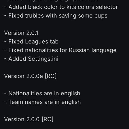
- Added black color to kits colors selector
- Fixed trubles with saving some cups
Version 2.0.1
- Fixed Leagues tab
- Fixed nationalities for Russian language
- Added Settings.ini
Version 2.0.0a [RC]
- Nationalities are in english
- Team names are in english
Version 2.0.0 [RC]