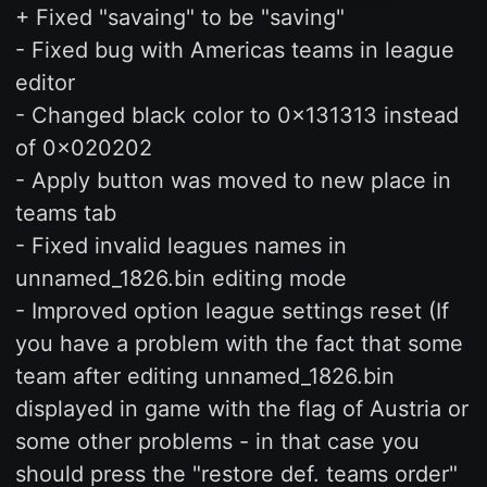
+ Fixed "savaing" to be "saving"
- Fixed bug with Americas teams in league
editor
- Changed black color to 0x131313 instead
of 0x020202
- Apply button was moved to new place in
teams tab
- Fixed invalid leagues names in
unnamed_1826.bin editing mode
- Improved option league settings reset (If
you have a problem with the fact that some
team after editing unnamed_1826.bin
displayed in game with the flag of Austria or
some other problems - in that case you
should press the "restore def. teams order"