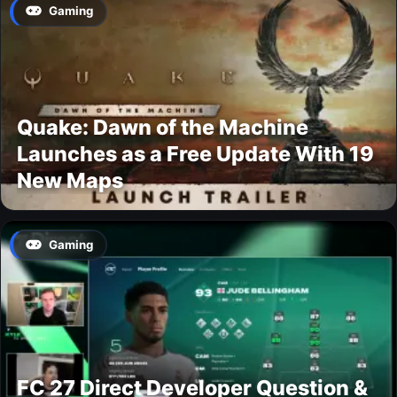
Gaming
Quake: Dawn of the Machine
Launches as a Free Update With 19
New Maps
Gaming
FC 27 Direct Developer Question &