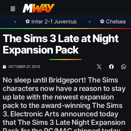
ter 2-1 Juventus
•
⚽ Chelsea 3-0 Milan
•
The Sims 3 Late at Night
Expansion Pack
OCTOBER 27, 2010
No sleep until Bridgeport! The Sims
characters now have a reason to stay
up late with the newest expansion
pack to the award-winning The Sims
3. Electronic Arts announced today
that The Sims 3 Late Night Expansion
Pack for the PC/MAC shipped today