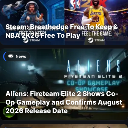
Steam: Breathedge Free To Keep &
NBA 2K26 Free To Play
News
Aliens: Fireteam Elite 2 Shows Co-
Op Gameplay and Confirms August
2026 Release Date