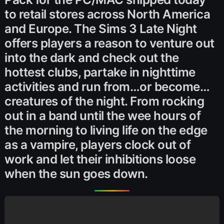
to retail stores across North America
and Europe. The Sims 3 Late Night
offers players a reason to venture out
into the dark and check out the
hottest clubs, partake in nighttime
activities and run from…or become…
creatures of the night. From rocking
out in a band until the wee hours of
the morning to living life on the edge
as a vampire, players clock out of
work and let their inhibitions loose
when the sun goes down.