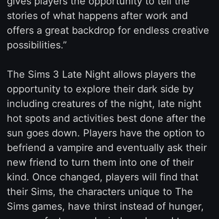
gives players the opportunity to tell the
stories of what happens after work and
offers a great backdrop for endless creative
possibilities.”
The Sims 3 Late Night allows players the
opportunity to explore their dark side by
including creatures of the night, late night
hot spots and activities best done after the
sun goes down. Players have the option to
befriend a vampire and eventually ask their
new friend to turn them into one of their
kind. Once changed, players will find that
their Sims, the characters unique to The
Sims games, have thirst instead of hunger,