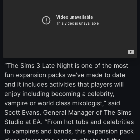
“The Sims 3 Late Night is one of the most
fun expansion packs we’ve made to date
and it includes activities that players will
enjoy including becoming a celebrity,
vampire or world class mixologist,” said
Scott Evans, General Manager of The Sims
Studio at EA. “From hot tubs and celebrities
to vampires and bands, this expansion pack