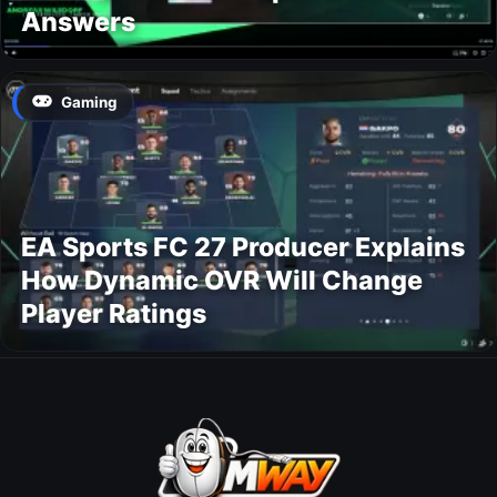
Answers
Gaming
EA Sports FC 27 Producer Explains
How Dynamic OVR Will Change
Player Ratings