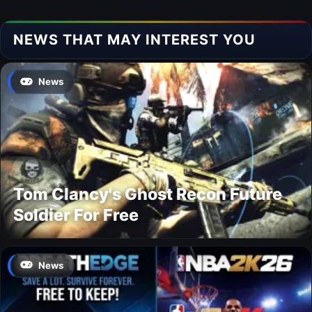
NEWS THAT MAY INTEREST YOU
News
Tom Clancy's Ghost Recon Future
Soldier For Free
News