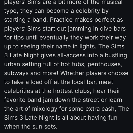
players’ Sims are a bit more of the musical
type, they can become a celebrity by
starting a band. Practice makes perfect as
players’ Sims start out jamming in dive bars
for tips until eventually they work their way
up to seeing their name in lights. The Sims
3 Late Night gives all-access into a bustling
urban setting full of hot tubs, penthouses,
subways and more! Whether players choose
to take a load off at the local bar, meet
celebrities at the hottest clubs, hear their
favorite band jam down the street or learn
the art of mixology for some extra cash, The
Sims 3 Late Night is all about having fun
when the sun sets.