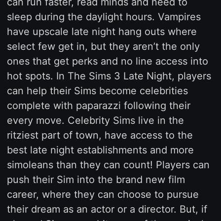
can run faster, read minds and need to
sleep during the daylight hours. Vampires
have upscale late night hang outs where
select few get in, but they aren’t the only
ones that get perks and no line access into
hot spots. In The Sims 3 Late Night, players
can help their Sims become celebrities
complete with paparazzi following their
every move. Celebrity Sims live in the
ritziest part of town, have access to the
best late night establishments and more
simoleans than they can count! Players can
push their Sim into the brand new film
career, where they can choose to pursue
their dream as an actor or a director. But, if