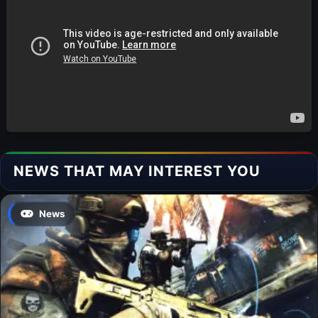
NEWS THAT MAY INTEREST YOU
News