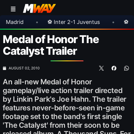
•
⚽ Inter 2-1 Juventus
•
⚽ Chelsea 3-0 M
Medal of Honor The
Catalyst Trailer
AUGUST 02, 2010
An all-new Medal of Honor
gameplay/live action trailer directed
by Linkin Park's Joe Hahn. The trailer
features never-before-seen in-game
footage set to the band's first single
'The Catalyst' from their soon to be
released album, A Thousand Suns. For