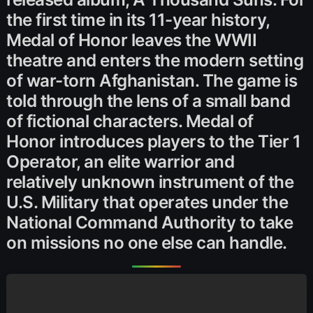
the first time in its 11-year history,
Medal of Honor leaves the WWII
theatre and enters the modern setting
of war-torn Afghanistan. The game is
told through the lens of a small band
of fictional characters. Medal of
Honor introduces players to the Tier 1
Operator, an elite warrior and
relatively unknown instrument of the
U.S. Military that operates under the
National Command Authority to take
on missions no one else can handle.