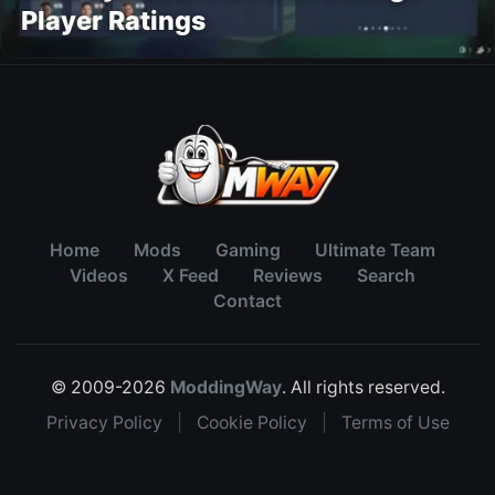
Player Ratings
Home
Mods
Gaming
Ultimate Team
Videos
X Feed
Reviews
Search
Contact
© 2009-2026
ModdingWay
. All rights reserved.
Privacy Policy
|
Cookie Policy
|
Terms of Use