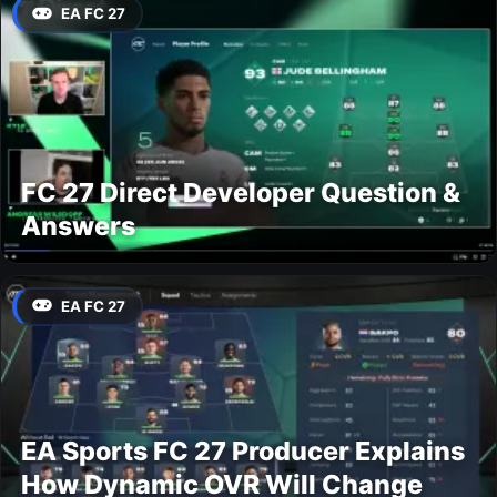
EA FC 27
FC 27 Direct Developer Question &
Answers
EA FC 27
EA Sports FC 27 Producer Explains
How Dynamic OVR Will Change