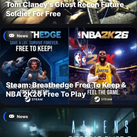
Tom Clancy's Ghost Recon Future
Soldier For Free
News
Steam: Breathedge Free To Keep &
NBA 2K26 Free To Play
News