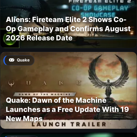
Aliens: Fireteam Elite 2 Shows Co-
Op Gameplay and Confirms August
2026 Release Date
Quake
Quake: Dawn of the Machine
Launches as a Free Update With 19
New Maps