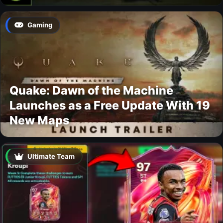
Gaming
Quake: Dawn of the Machine
Launches as a Free Update With 19
New Maps
Ultimate Team