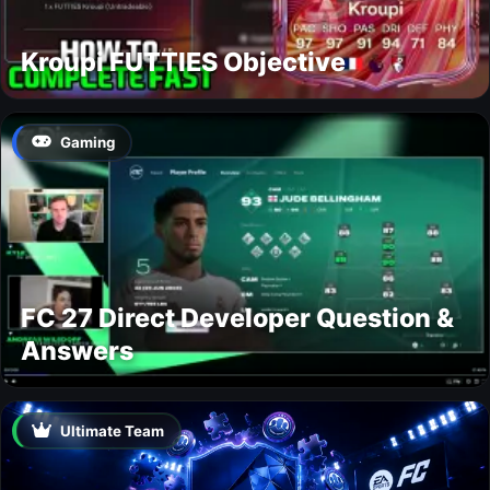
Kroupi FUTTIES Objective
Gaming
FC 27 Direct Developer Question &
Answers
Ultimate Team