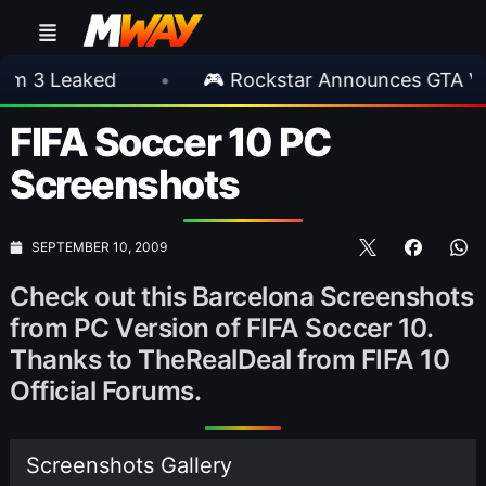
eaked
•
🎮 Rockstar Announces GTA VI Exten
FIFA Soccer 10 PC
Screenshots
SEPTEMBER 10, 2009
Check out this Barcelona Screenshots
from PC Version of FIFA Soccer 10.
Thanks to TheRealDeal from FIFA 10
Official Forums.
Screenshots Gallery