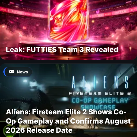
Leak: FUTTIES Team 3 Revealed
News
Aliens: Fireteam Elite 2 Shows Co-
Op Gameplay and Confirms August
2026 Release Date