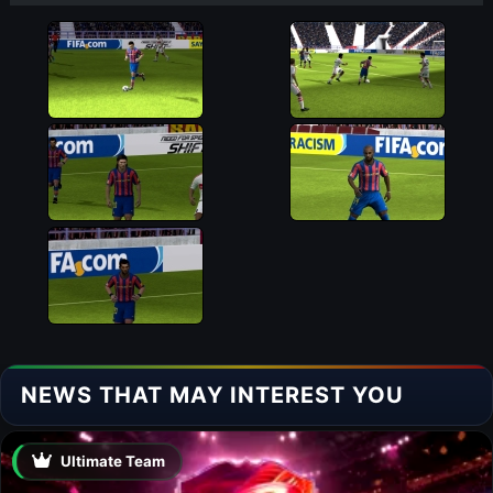
NEWS THAT MAY INTEREST YOU
Ultimate Team