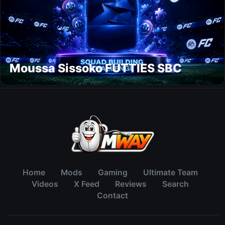
Moussa Sissoko FUTTIES SBC
Home
Mods
Gaming
Ultimate Team
Videos
X Feed
Reviews
Search
Contact