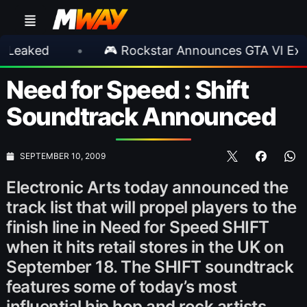
d
•
🎮 Rockstar Announces GTA VI Extended 
Need for Speed : Shift
Soundtrack Announced
SEPTEMBER 10, 2009
Electronic Arts today announced the
track list that will propel players to the
finish line in Need for Speed SHIFT
when it hits retail stores in the UK on
September 18. The SHIFT soundtrack
features some of today’s most
influential hip hop and rock artists