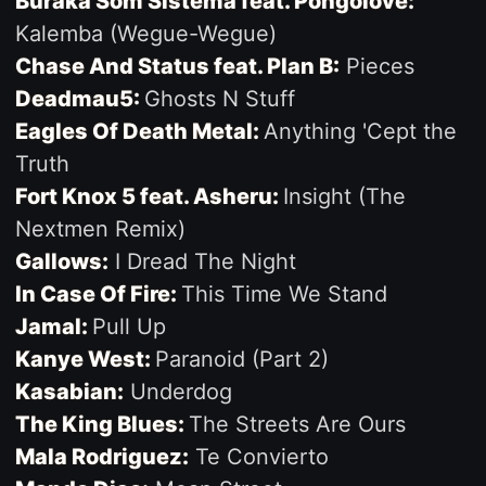
Buraka Som Sistema feat. Pongolove:
Kalemba (Wegue-Wegue)
Chase And Status feat. Plan B:
Pieces
Deadmau5:
Ghosts N Stuff
Eagles Of Death Metal:
Anything 'Cept the
Truth
Fort Knox 5 feat. Asheru:
Insight (The
Nextmen Remix)
Gallows:
I Dread The Night
In Case Of Fire:
This Time We Stand
Jamal:
Pull Up
Kanye West:
Paranoid (Part 2)
Kasabian:
Underdog
The King Blues:
The Streets Are Ours
Mala Rodriguez:
Te Convierto