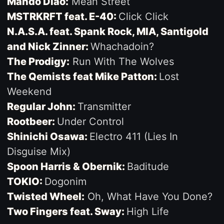
Mando Diao:
Mean Street
MSTRKRFT feat. E-40:
Click Click
N.A.S.A. feat. Spank Rock, MIA, Santigold
and Nick Zinner:
Whachadoin?
The Prodigy:
Run With The Wolves
The Qemists feat Mike Patton:
Lost
Weekend
Regular John:
Transmitter
Rootbeer:
Under Control
Shinichi Osawa:
Electro 411 (Lies In
Disguise Mix)
Spoon Harris & Obernik:
Baditude
TOKIO:
Dogonim
Twisted Wheel:
Oh, What Have You Done?
Two Fingers feat. Sway:
High Life