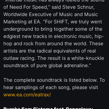
of Need For Speed,” said Steve Schnur,
Worldwide Executive of Music and Music
Marketing at EA. “For SHIFT, we truly went
underground to bring together some of the
edgiest new tracks in electronic music, hip-
hop and rock from around the world. These
artists are the radical equivalents of real
outlaw racing. The result is a white-knuckle
soundtrack of pure global adrenaline.”
The complete soundtrack is listed below. To
hear samplings of each song, please visit
www.ea.com/eatrax/