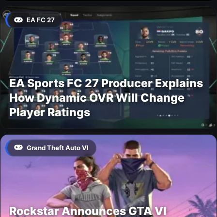
EA FC 27
EA Sports FC 27 Producer Explains
How Dynamic OVR Will Change
Player Ratings
Grand Theft Auto VI
Rockstar Announces GTA VI