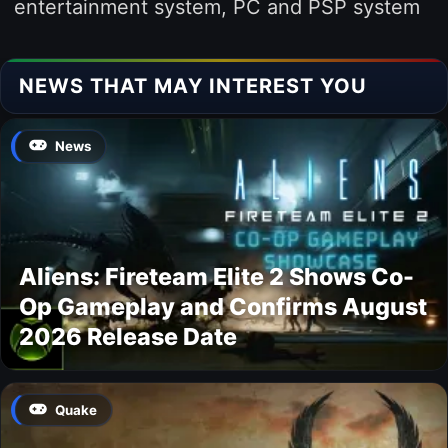
entertainment system, PC and PSP system
NEWS THAT MAY INTEREST YOU
News
Aliens: Fireteam Elite 2 Shows Co-
Op Gameplay and Confirms August
2026 Release Date
Quake