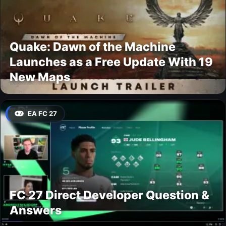
Quake: Dawn of the Machine
Launches as a Free Update With 19
New Maps
EA FC 27
FC 27 Direct Developer Question &
Answers