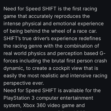
Need for Speed SHIFT is the first racing
game that accurately reproduces the
intense physical and emotional experience
of being behind the wheel of a race car.
SHIFT’s true driver’s experience redefines
the racing genre with the combination of
real world physics and perception based G-
forces including the brutal first person crash
dynamic, to create a cockpit view that is
easily the most realistic and intensive racing
perspective ever.
Need for Speed SHIFT is available for the
PlayStation 3 computer entertainment
system, Xbox 360 video game and