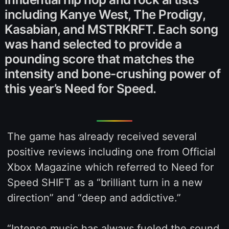
including Kanye West, The Prodigy,
Kasabian, and MSTRKRFT. Each song
was hand selected to provide a
pounding score that matches the
intensity and bone-crushing power of
this year’s Need for Speed.
The game has already received several
positive reviews including one from Official
Xbox Magazine which referred to Need for
Speed SHIFT as a “brilliant turn in a new
direction” and “deep and addictive.”
“Intense music has always fueled the sound