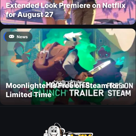
Extended Look Premiere on Netflix
for August 27
News
Moonlighter Is Free on Steam for a
Limited Time