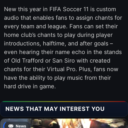
New this year in FIFA Soccer 11 is custom
audio that enables fans to assign chants for
every team and league. Fans can set their
home club’s chants to play during player
introductions, halftime, and after goals –
even hearing their name echo in the stands
of Old Trafford or San Siro with created
chants for their Virtual Pro. Plus, fans now
have the ability to play music from their
hard drive in game.
NEWS THAT MAY INTEREST YOU
News