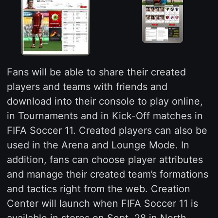
Fans will be able to share their created
players and teams with friends and
download into their console to play online,
in Tournaments and in Kick-Off matches in
FIFA Soccer 11. Created players can also be
used in the Arena and Lounge Mode. In
addition, fans can choose player attributes
and manage their created team’s formations
and tactics right from the web. Creation
Center will launch when FIFA Soccer 11 is