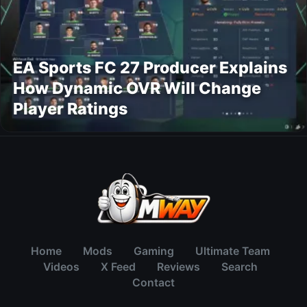
EA Sports FC 27 Producer Explains
How Dynamic OVR Will Change
Player Ratings
Home
Mods
Gaming
Ultimate Team
Videos
X Feed
Reviews
Search
Contact