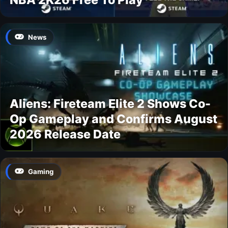
News
Aliens: Fireteam Elite 2 Shows Co-
Op Gameplay and Confirms August
2026 Release Date
Gaming