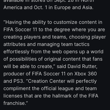
available in stores on Sept. 28 in North
America and Oct. 1 in Europe and Asia.
“Having the ability to customize content in
FIFA Soccer 11 to the degree where you are
creating players and teams, choosing player
attributes and managing team tactics
effortlessly from the web opens up a world
of possibilities of original content that fans
will be able to create,” said David Rutter,
producer of FIFA Soccer 11 on Xbox 360
and PS3. “Creation Center will perfectly
compliment the official league and team
licenses that are the hallmark of the FIFA
franchise.”