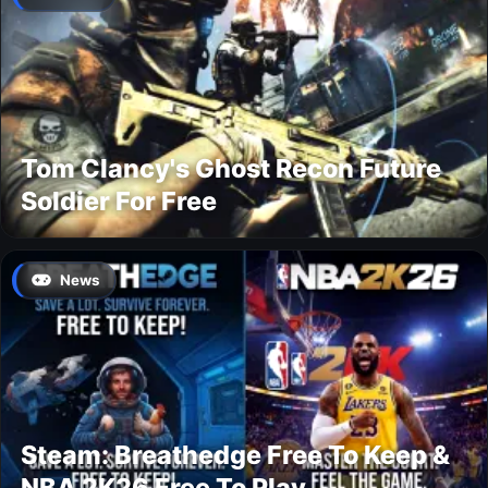
Tom Clancy's Ghost Recon Future
Soldier For Free
News
Steam: Breathedge Free To Keep &
NBA 2K26 Free To Play