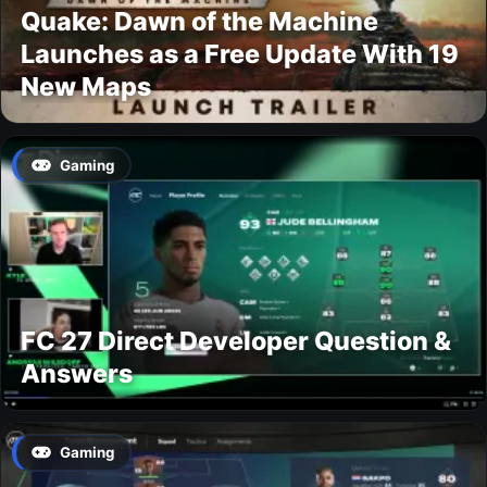
Quake: Dawn of the Machine
Launches as a Free Update With 19
New Maps
Gaming
FC 27 Direct Developer Question &
Answers
Gaming