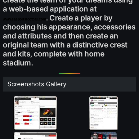
a web-based application at
. Create a player by
www.easportsfootball.com
choosing his appearance, accessories
and attributes and then create an
original team with a distinctive crest
and kits, complete with home
stadium.
Screenshots Gallery