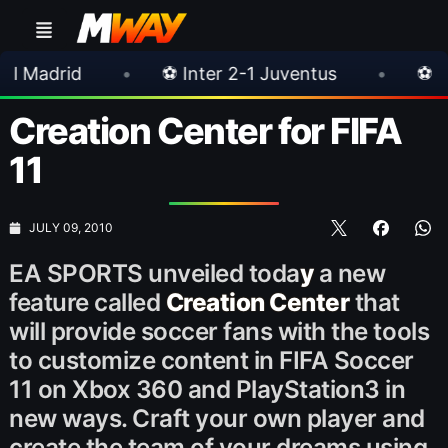
•
⚽ Inter 2-1 Juventus
•
⚽ Chelsea 3-0 Mi
Creation Center for FIFA
11
JULY 09, 2010
EA SPORTS unveiled toda
y
a new
feature called
Creation Center
that
will provide soccer fans with the tools
to customize content in FIFA Soccer
11 on Xbox 360 and PlayStation3 in
new ways. Craft your own player and
create the team of your dreams using