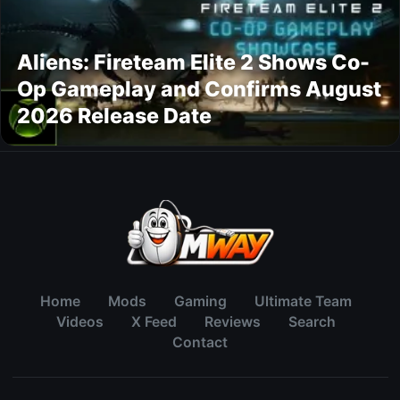
Aliens: Fireteam Elite 2 Shows Co-
Op Gameplay and Confirms August
2026 Release Date
Home
Mods
Gaming
Ultimate Team
Videos
X Feed
Reviews
Search
Contact