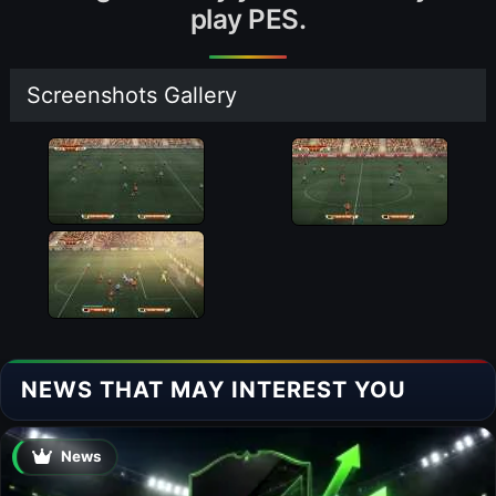
play PES.
Screenshots Gallery
NEWS THAT MAY INTEREST YOU
News