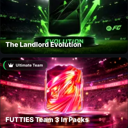
The Landlord Evolution
Ultimate Team
FUTTIES Team 3 In Packs