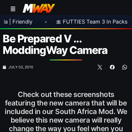
endly
•
🎀 FUTTIES Team 3 In Packs
•

Be Prepared V ...
ModdingWay Camera
JULY 02, 2010
Check out these screenshots
featuring the new camera that will be
included in our South Africa Mod. We
believe this new camera will really
change the way you feel when you