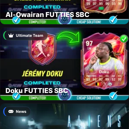
Al-Owairan FUTTIES SBC
Ultimate Team
Doku FUTTIES SBC
News