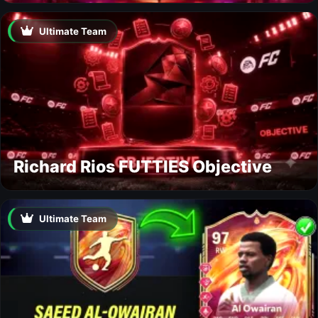
Ultimate Team
Richard Rios FUTTIES Objective
Ultimate Team