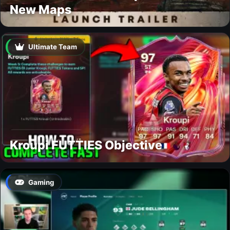
New Maps
Ultimate Team
Kroupi FUTTIES Objective
Gaming