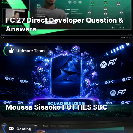
FC 27 Direct Developer Question &
Answers
Ultimate Team
Moussa Sissoko FUTTIES SBC
Gaming