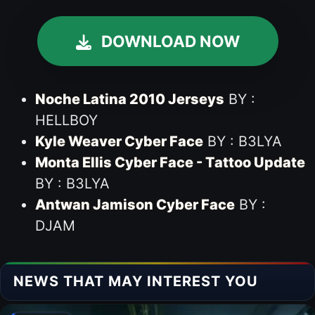
DOWNLOAD NOW
Noche Latina 2010 Jerseys
BY :
HELLBOY
Kyle Weaver Cyber Face
BY : B3LYA
Monta Ellis Cyber Face - Tattoo Update
BY : B3LYA
Antwan Jamison Cyber Face
BY :
DJAM
NEWS THAT MAY INTEREST YOU