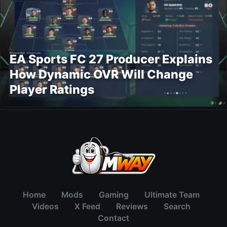
EA Sports FC 27 Producer Explains
How Dynamic OVR Will Change
Player Ratings
Home
Mods
Gaming
Ultimate Team
Videos
X Feed
Reviews
Search
Contact