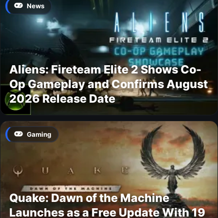
News
Aliens: Fireteam Elite 2 Shows Co-
Op Gameplay and Confirms August
2026 Release Date
Gaming
Quake: Dawn of the Machine
Launches as a Free Update With 19