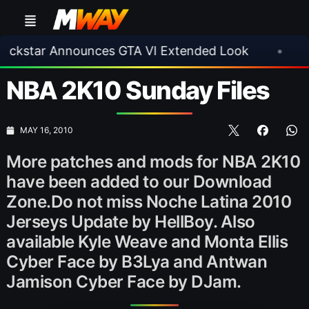
ar Announces GTA VI Extended Look
•
EA FC 
NBA 2K10 Sunday Files
MAY 16, 2010
More patches and mods for NBA 2K10
have been added to our Download
Zone.Do not miss Noche Latina 2010
Jerseys Update by HellBoy. Also
available Kyle Weave and Monta Ellis
Cyber Face by B3Lya and Antwan
Jamison Cyber Face by DJam.