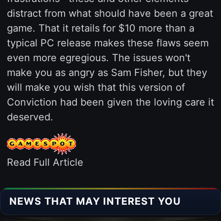
distract from what should have been a great
game. That it retails for $10 more than a
typical PC release makes these flaws seem
even more egregious. The issues won't
make you as angry as Sam Fisher, but they
will make you wish that this version of
Conviction had been given the loving care it
deserved.
Read Full Article
NEWS THAT MAY INTEREST YOU