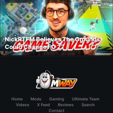
NickRTFM Believes The Grounds
Could Change FC 27
Home
Mods
Gaming
Ultimate Team
Videos
X Feed
Reviews
Search
Contact