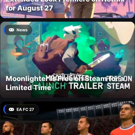
for August 27
News
Moonlighter Is Free on Steam for a
Limited Time
EA FC 27