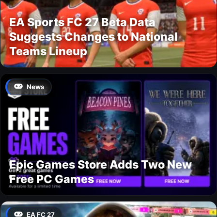
EA Sports FC 27 Beta Data
Suggests Changes to National
Teams Lineup
News
Epic Games Store Adds Two New
Free PC Games
EA FC 27