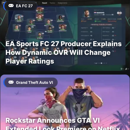
EA FC 27
EA Sports FC 27 Producer Explains
How Dynamic OVR Will Change
Player Ratings
Grand Theft Auto VI
Rockstar Announces GTA VI
Extended Look Premiere on Netflix