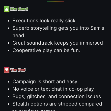
Executions look really slick
Superb storytelling gets you into Sam's
head
Great soundtrack keeps you immersed
Cooperative play can be fun.
Campaign is short and easy
No voice or text chat in co-op play
Bugs, glitches, and connection issues
Stealth options are stripped compared