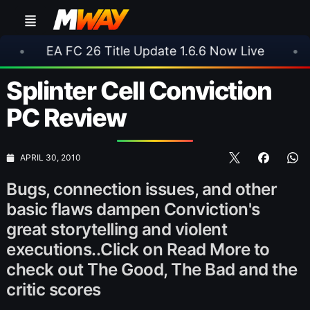
FC 26 Title Update 1.6.6 Now Live
•
⚽ Arsenal
Splinter Cell Conviction
PC Review
APRIL 30, 2010
Bugs, connection issues, and other
basic flaws dampen Conviction's
great storytelling and violent
executions..Click on Read More to
check out The Good, The Bad and the
critic scores