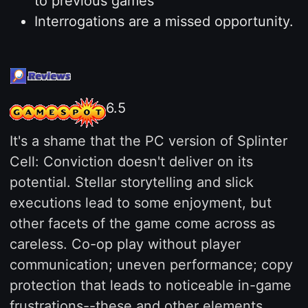
to previous games
Interrogations are a missed opportunity.
6.5
It's a shame that the PC version of Splinter
Cell: Conviction doesn't deliver on its
potential. Stellar storytelling and slick
executions lead to some enjoyment, but
other facets of the game come across as
careless. Co-op play without player
communication; uneven performance; copy
protection that leads to noticeable in-game
frustrations--these and other elements