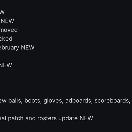
EW
s NEW
emoved
cked
February NEW
 NEW
 balls, boots, gloves, adboards, scoreboards, 
ial patch and rosters update NEW