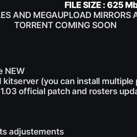
FILE SIZE : 625 M
LES AND MEGAUPLOAD MIRRORS 
TORRENT COMING SOON
ile NEW
 kitserver (you can install multipl
.03 official patch and rosters up
ats adjustements