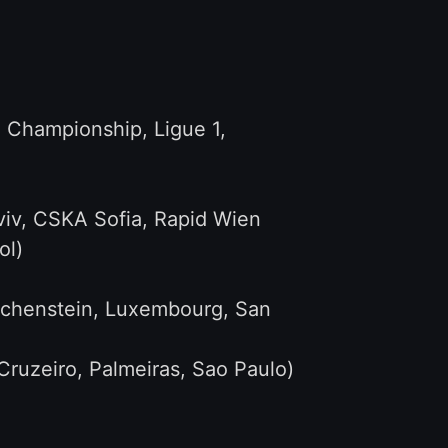
, Championship, Ligue 1,
viv, CSKA Sofia, Rapid Wien
ol)
iechenstein, Luxembourg, San
ruzeiro, Palmeiras, Sao Paulo)