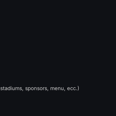
stadiums, sponsors, menu, ecc.)