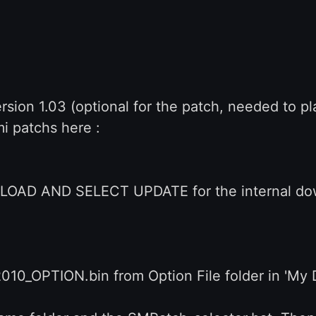
sion 1.03 (optional for the patch, needed to pl
i patchs here :
AD AND SELECT UPDATE for the internal down
010_OPTION.bin from Option File folder in 'M