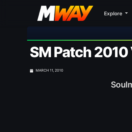
Explore

SM Patch 2010 
MARCH 11, 2010
Soulm