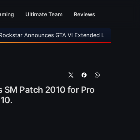
aming
Ultimate Team
Reviews
ounces GTA VI Extended Look
•
EA FC 26 Titl
is SM Patch 2010 for Pro
10.