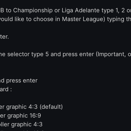
 B to Championship or Liga Adelante type 1, 2 o
ould like to choose in Master League) typing th
ter.
he selector type 5 and press enter (Important, 
nd press enter
ard :
r graphic 4:3 (default)
er graphic 16:9
ler graphic 4:3