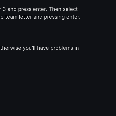
r 3 and press enter. Then select
e team letter and pressing enter.
otherwise you'll have problems in