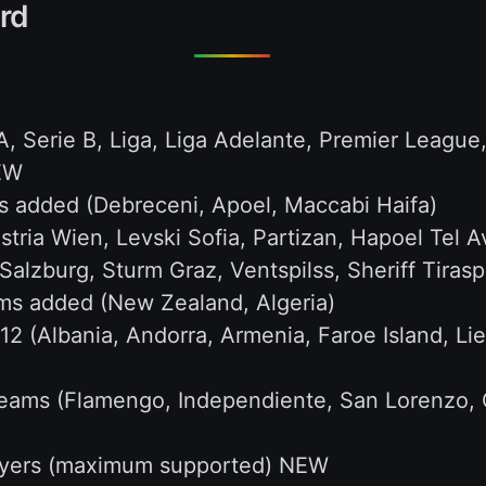
rd
 A, Serie B, Liga, Liga Adelante, Premier League
NEW
 added (Debreceni, Apoel, Maccabi Haifa)
ria Wien, Levski Sofia, Partizan, Hapoel Tel A
Salzburg, Sturm Graz, Ventspilss, Sheriff Tirasp
ms added (New Zealand, Algeria)
2 (Albania, Andorra, Armenia, Faroe Island, L
eams (Flamengo, Independiente, San Lorenzo, C
ayers (maximum supported) NEW