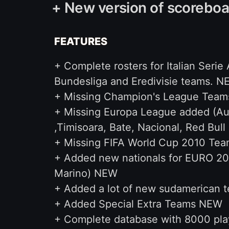
+ New version of scoreboa
FEATURES
+ Complete rosters for Italian Serie
Bundesliga and Eredivisie teams. 
+ Missing Champion's League Teams
+ Missing Europa League added (Aust
,Timisoara, Bate, Nacional, Red Bull 
+ Missing FIFA World Cup 2010 Tea
+ Added new nationals for EURO 201
Marino) NEW
+ Added a lot of new sudamerican t
+ Added Special Extra Teams NEW
+ Complete database with 8000 pl