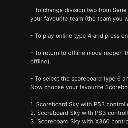
- To change division two from Serie
your favourite team (the team you w
- To play online type 4 and press en
- To return to offline mode reopen t
offline)
- To select the scoreboard type 6 a
Now choose your favourite Scorebo
1. Scoreboard Sky with PS3 controlle
2. Scoreboard Sky with PS3 controll
3. Scoreboard Sky with X360 control