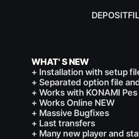
DEPOSITFI
WHAT' S NEW
+ Installation with setup f
+ Separated option file and
+ Works with KONAMI Pes 1
+ Works Online NEW
+ Massive Bugfixes
+ Last transfers
+ Many new player and st