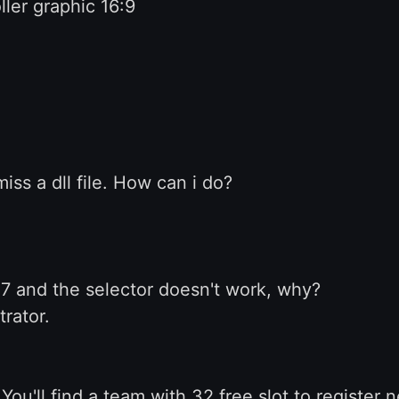
ler graphic 16:9
miss a dll file. How can i do?
7 and the selector doesn't work, why?
trator.
You'll find a team with 32 free slot to register 