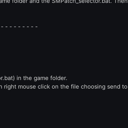
 game folder and the SMPatch_selector.bat. Then
 - - - - - - - - -
.bat) in the game folder.
h right mouse click on the file choosing send t