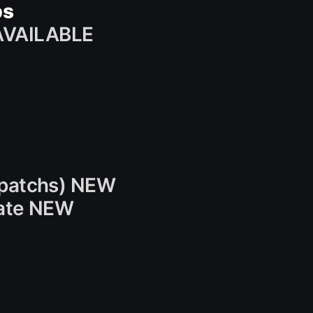
bs
AVAILABLE
e patchs) NEW
date NEW