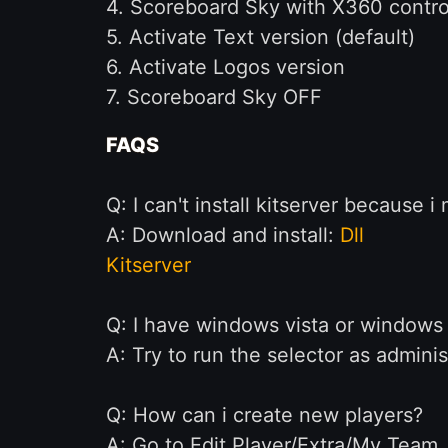
4. Scoreboard Sky with X360 control
5. Activate Text version (default)
6. Activate Logos version
7. Scoreboard Sky OFF
FAQS
Q: I can't install kitserver because i 
A: Download and install:
Dll
Kitserver
Q: I have windows vista or windows 
A: Try to run the selector as adminis
Q: How can i create new players?
A: Go to Edit Player/Extra/My Team. 