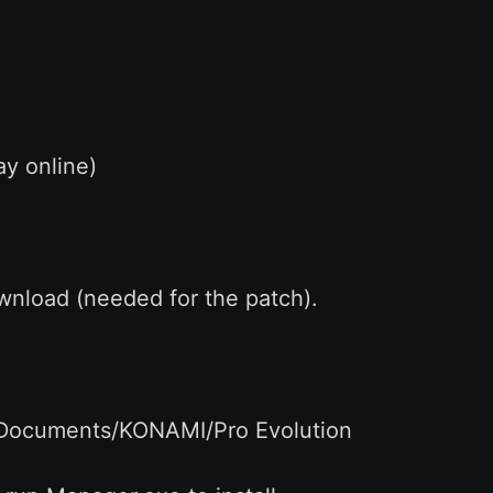
ay online)
load (needed for the patch).
y Documents/KONAMI/Pro Evolution