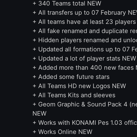
+ 340 Teams total NEW
+ All transfers up to 07 February N
+ All teams have at least 23 player
+ All fake renamed and duplicate r
+ Hidden players renamed and unlo
+ Updated all formations up to 07 
+ Updated a lot of player stats NEW
+ Added more than 400 new faces
+ Added some future stars
+ All Teams HD new Logos NEW
+ All Teams Kits and sleeves
+ Geom Graphic & Sound Pack 4 (new
NEW
+ Works with KONAMI Pes 1.03 offic
+ Works Online NEW