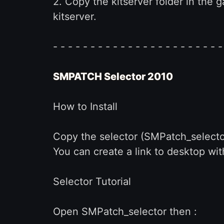
2. Copy the kitserver folder in the
kitserver.
- - - - - - - - - - - - - - - - - - - - - - -
SMPATCH Selector 2010
How to Install
Copy the selector (SMPatch_selector
You can create a link to desktop wit
Selector Tutorial
Open SMPatch_selector then :