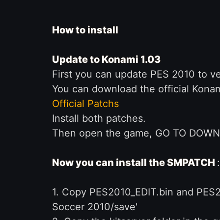
How to install
Update to Konami 1.03
First you can update PES 2010 to ver
You can download the official Konam
Official Patchs
Install both patches.
Then open the game, GO TO DOWNLO
Now you can install the SMPATCH
:
1. Copy PES2010_EDIT.bin and PES2
Soccer 2010/save'