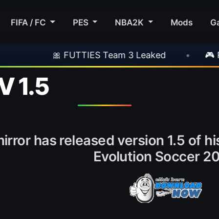
FIFA / FC
PES
NBA2K
Mods
G
 FUTTIES Team 3 Leaked
•
🎮 Rockstar Ann
V 1.5
irror has released version 1.5 of h
Evolution Soccer 20