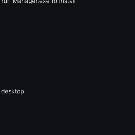
 run Manager.exe to install
o desktop.