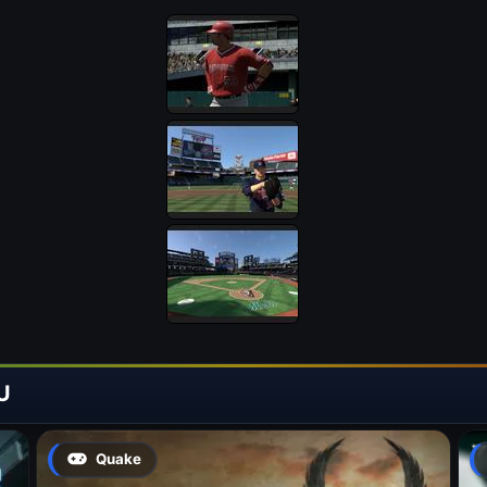
U
Quake