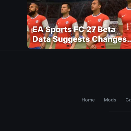
EA Sports FC 27 Beta
Data Suggests Changes
to National Teams Lineu
Home
Mods
G