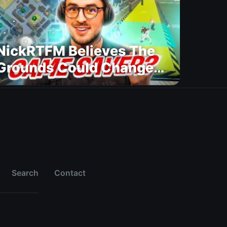
NickRTFM Believes The
Grounds Could Change
FC 27
Search
Contact