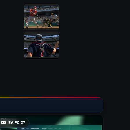
EA FC 27