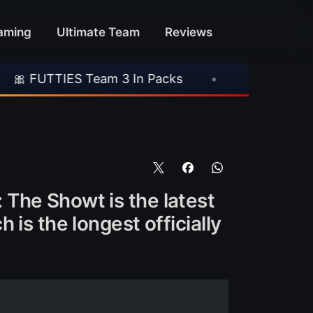
aming
Ultimate Team
Reviews
 Team 3 In Packs
•
🎮 Rockstar Announces GT
The Showt is the latest
is the longest officially