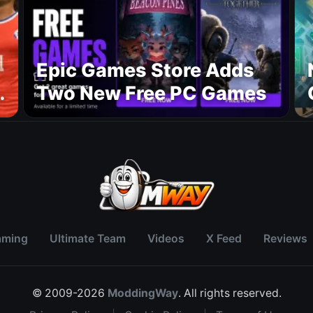
Epic Games Store Adds
Two New Free PC Games
p
aming
Ultimate Team
Videos
X Feed
Reviews
© 2009-2026
ModdingWay
. All rights reserved.