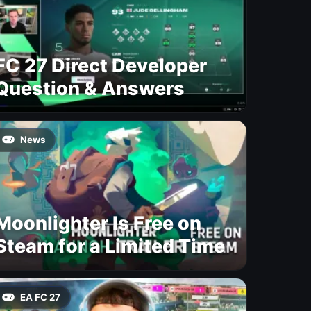
FC 27 Direct Developer
Question & Answers
News
Moonlighter Is Free on
Steam for a Limited Time
EA FC 27