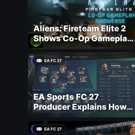
Aliens: Fireteam Elite 2
Shows Co-Op Gameplay
and Confirms August
2026 Release Date
EA FC 27
EA Sports FC 27
Producer Explains How
Dynamic OVR Will
Change Player Ratings
EA FC 27