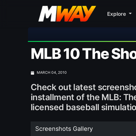
Explore
⚽ Bayern M
MLB 10 The Sh
MARCH 04, 2010
Check out latest screensh
installment of the MLB: The
licensed baseball simulati
Screenshots Gallery