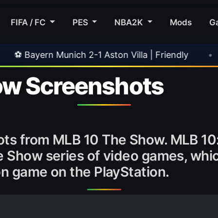
FIFA / FC
PES
NBA2K
Mods
G
unich 2-1 Aston Villa | Friendly
•
🎀 FUTTIES
ow Screenshots
ots from MLB 10 The Show. MLB 10: 
 Show series of video games, which 
on game on the PlayStation.