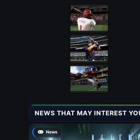
NEWS THAT MAY INTEREST YO
News