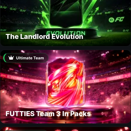
The Landlord Evolution
Ultimate Team
FUTTIES Team 3 In Packs