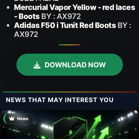
Mercurial Vapor Yellow - red laces
- Boots
BY : AX972
Adidas F50 i Tunit Red Boots
BY :
AX972
DOWNLOAD NOW
NEWS THAT MAY INTEREST YOU
News