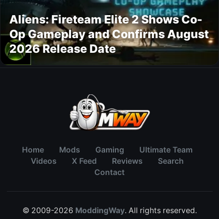
Aliens: Fireteam Elite 2 Shows Co-
Op Gameplay and Confirms August
2026 Release Date
Home
Mods
Gaming
Ultimate Team
Videos
X Feed
Reviews
Search
Contact
© 2009-2026
ModdingWay
. All rights reserved.