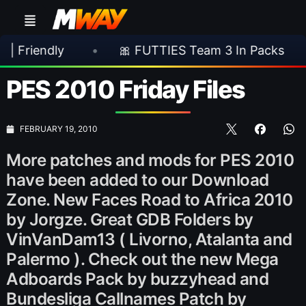
ly
•
🎀 FUTTIES Team 3 In Packs
•
🎮 
PES 2010 Friday Files
FEBRUARY 19, 2010
More patches and mods for PES 2010
have been added to our Download
Zone. New Faces Road to Africa 2010
by Jorgze. Great GDB Folders by
VinVanDam13 ( Livorno, Atalanta and
Palermo ). Check out the new Mega
Adboards Pack by buzzyhead and
Bundesliga Callnames Patch by