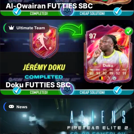
Al-Owairan FUTTIES SBC
Ultimate Team
Doku FUTTIES SBC
News