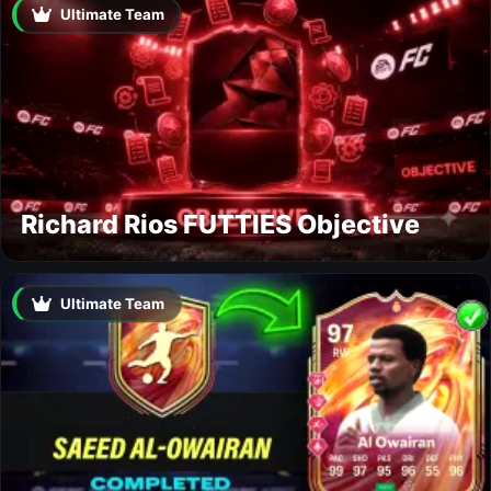
Ultimate Team
Richard Rios FUTTIES Objective
Ultimate Team