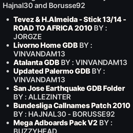
Hajnal30 and Borusse92
Tevez & H.Almeida - Stick 13/14 -
ROAD TO AFRICA 2010
BY :
JORGZE
Livorno Home GDB
BY :
VINVANDAM13
Atalanta GDB
BY : VINVANDAM13
Updated Palermo GDB
BY :
VINVANDAM13
San Jose Earthquake GDB Folder
BY : ALLEZINTER
Bundesliga Callnames Patch 2010
BY : HAJNAL30 - BORUSSE92
Mega Adboards Pack V2
BY :
BUZZYHEAD