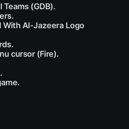
nal Teams (GDB).
ers.
 With Al-Jazeera Logo
rds.
u cursor (Fire).
.
game.