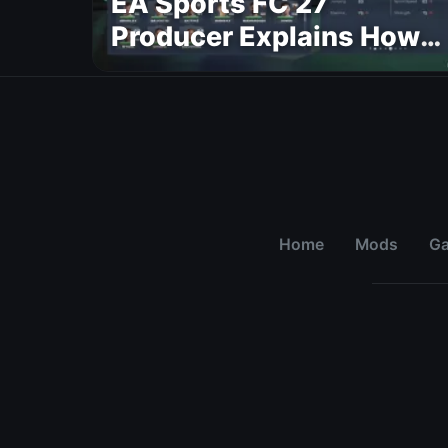
EA Sports FC 27
Producer Explains How
Dynamic OVR Will
Change Player Ratings
Home
Mods
G