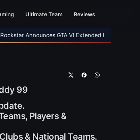
aming
Ultimate Team
Reviews
nces GTA VI Extended Look
•
EA FC 26 Title 
oddy 99
update.
 Teams, Players &
l Clubs & National Teams.