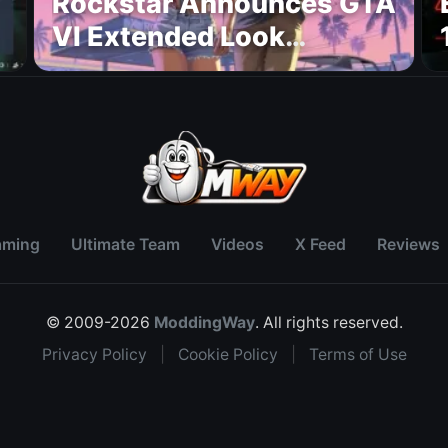
Rockstar Announces GTA
VI Extended Look
Premiere on Netflix for
August 27
aming
Ultimate Team
Videos
X Feed
Reviews
© 2009-2026
ModdingWay
. All rights reserved.
Privacy Policy
|
Cookie Policy
|
Terms of Use