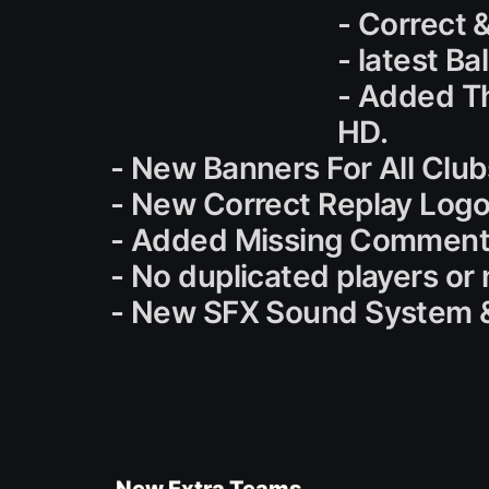
- Correct 
- latest B
- Added T
HD.
- New Banners For All Clubs
- New Correct Replay Logo
- Added Missing Commenta
- No duplicated players or
- New SFX Sound System &