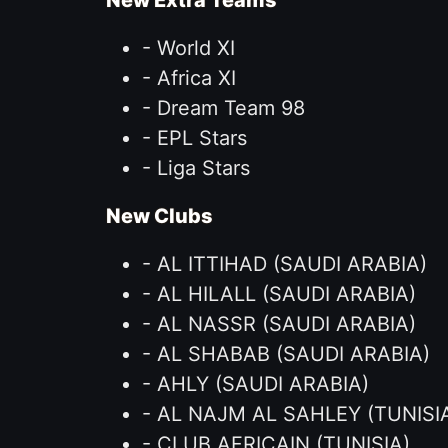
New Extra Teams
- World XI
- Africa XI
- Dream Team 98
- EPL Stars
- Liga Stars
New Clubs
- AL ITTIHAD (SAUDI ARABIA)
- AL HILALL (SAUDI ARABIA)
- AL NASSR (SAUDI ARABIA)
- AL SHABAB (SAUDI ARABIA)
- AHLY (SAUDI ARABIA)
- AL NAJM AL SAHLEY (TUNISI
- CLUB AFRICAIN (TUNISIA)