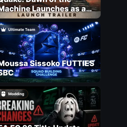
Machine Launches as a
Free Update With 19 New
Maps
Ultimate Team
Moussa Sissoko FUTTIES
SBC
Modding