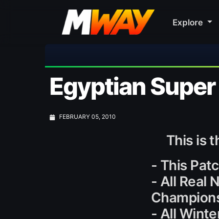
Explore
🎀 
Egyptian Super
FEBRUARY 05, 2010
This is 
- This Patc
- All Real
Champions
- All Wint