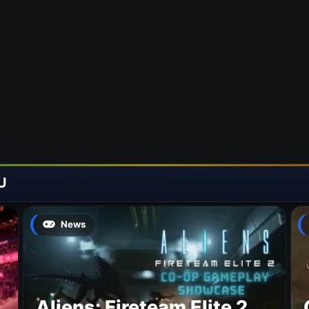
U
News
Aliens: Fireteam Elite 2