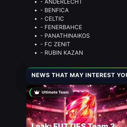
- ANDERLECHT
- BENFICA
- CELTIC
- FENERBAHCE
- PANATHINAIKOS
- FC ZENIT
- RUBIN KAZAN
NEWS THAT MAY INTEREST YO
Ultimate Team
Leak: FUTTIES Team 3