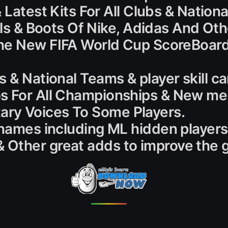
& Latest Kits For All Clubs & Natio
alls & Boots Of Nike, Adidas And Oth
he New FIFA World Cup ScoreBoard
 & National Teams & player skill ca
s For All Championships & New men
ry Voices To Some Players.
 names including ML hidden players
 Other great adds to improve the 