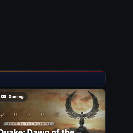
Gaming
Quake: Dawn of the