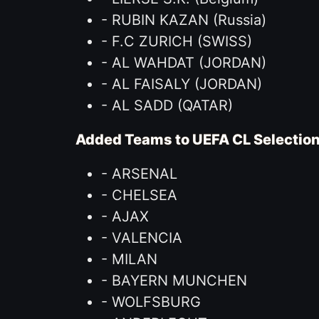
- RUBIN KAZAN (Russia)
- F.C ZURICH (SWISS)
- AL WAHDAT (JORDAN)
- AL FAISALY (JORDAN)
- AL SADD (QATAR)
Added Teams to UEFA CL Selectio
- ARSENAL
- CHELSEA
- AJAX
- VALENCIA
- MILAN
- BAYERN MUNCHEN
- WOLFSBURG