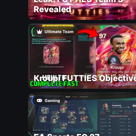
Revealed
Ultimate Team
Kroupi FUTTIES Objectiv
Gaming