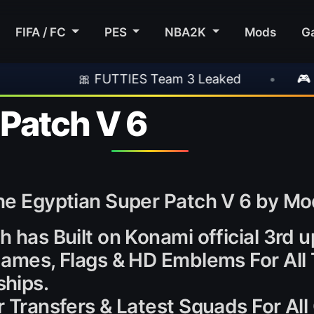
FIFA / FC
PES
NBA2K
Mods
G
FUTTIES Team 3 Leaked
•
🎮 Rockstar Annou
 Patch V 6
the Egyptian Super Patch V 6 by M
h has Built on Konami official 3rd 
 Names, Flags & HD Emblems For All
hips.
er Transfers & Latest Squads For Al