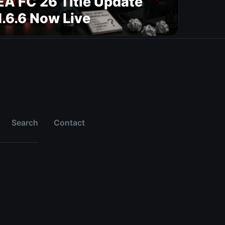
EA FC 26 Title Update
1.6.6 Now Live
Search
Contact