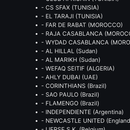
- CS SFAX (TUNISIA)
- EL TARAJI (TUNISIA)
- FAR DE RABAT (MOROCCO)
- RAJA CASABLANCA (MOROC
- WYDAD CASABLANCA (MOR
- AL HILLAL (Sudan)
- AL MARIKH (Sudan)
- WEFAQ SEITIF (ALGERIA)
- AHLY DUBAI (UAE)
- CORINTHIANS (Brazil)
- SAO PAULO (Brazil)
- FLAMENGO (Brazil)
- INDEPENDIENTE (Argentina)
- NEWCASTLE UNITED (England
- LIERSE S.K. (Belgium)