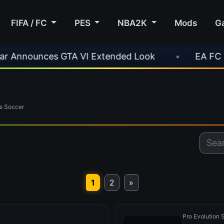
FIFA / FC
PES
NBA2K
Mods
G
es GTA VI Extended Look
•
EA FC 26 Title Upd
s Soccer
1
2
»
Pro Evolution