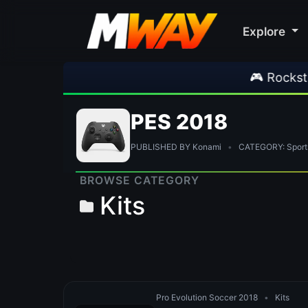
Explore
🎮 Rockstar Announc
PES 2018
PUBLISHED BY Konami
•
CATEGORY: Sport
BROWSE CATEGORY
Kits
Pro Evolution Soccer 2018
•
Kits