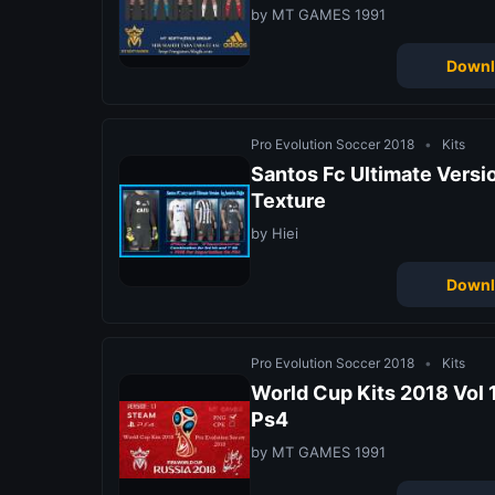
by MT GAMES 1991
Downl
Pro Evolution Soccer 2018
•
Kits
Santos Fc Ultimate Versi
Texture
by Hiei
Downl
Pro Evolution Soccer 2018
•
Kits
World Cup Kits 2018 Vol 1
Ps4
by MT GAMES 1991