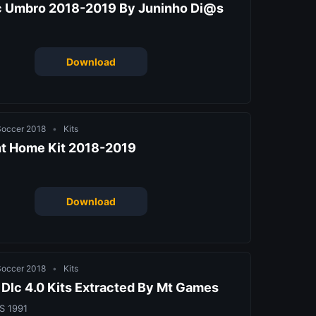
c Umbro 2018-2019 By Juninho Di@s
Download
 Soccer 2018
•
Kits
ht Home Kit 2018-2019
Download
 Soccer 2018
•
Kits
Dlc 4.0 Kits Extracted By Mt Games
S 1991