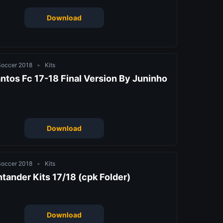
Download
 Soccer 2018
•
Kits
ntos Fc 17-18 Final Version By Juninho
Download
 Soccer 2018
•
Kits
ntander Kits 17/18 (cpk Folder)
Download