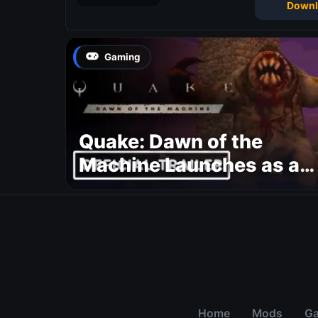
Downl
Gaming
Quake: Dawn of the
Machine Launches as a
Free Update With 19 New
Maps
Home
Mods
G