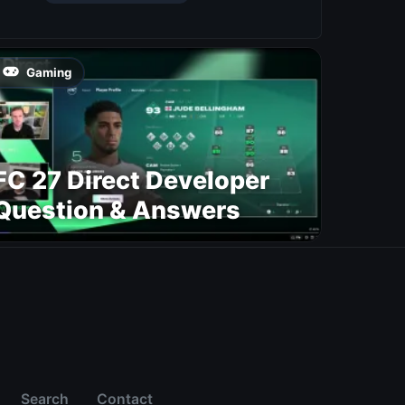
Gaming
FC 27 Direct Developer
Question & Answers
Search
Contact