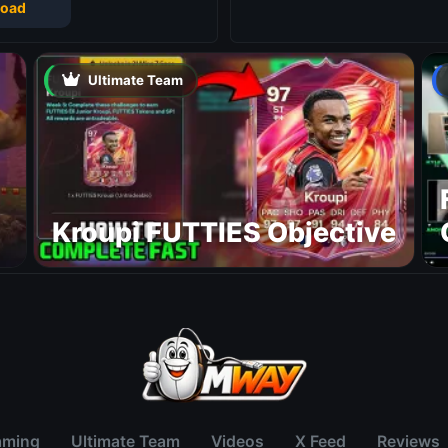
oad
Ultimate Team
Kroupi FUTTIES Objective
aming
Ultimate Team
Videos
X Feed
Reviews