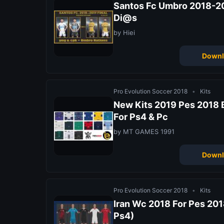
Santos Fc Umbro 2018-20
Di@s
by Hiei
Downl
Pro Evolution Soccer 2018
•
Kits
New Kits 2019 Pes 2018 
For Ps4 & Pc
by MT GAMES 1991
Downl
Pro Evolution Soccer 2018
•
Kits
Iran Wc 2018 For Pes 2018
Ps4)