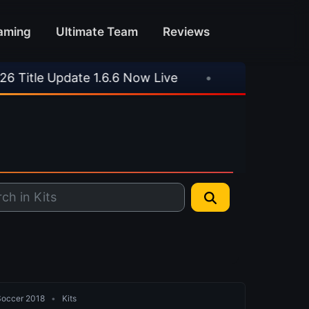
aming
Ultimate Team
Reviews
ate 1.6.6 Now Live
•
⚽ Arsenal 1-3 Real Betis
 Soccer 2018
•
Kits