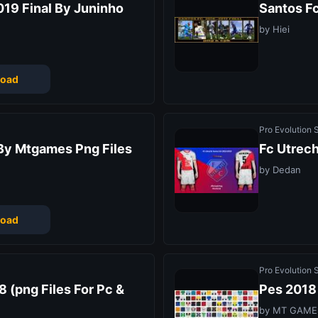
19 Final By Juninho
Santos F
by Hiei
oad
Pro Evolution
By Mtgames Png Files
Fc Utrec
by Dedan
oad
Pro Evolution
 (png Files For Pc &
Pes 2018 
by MT GAME