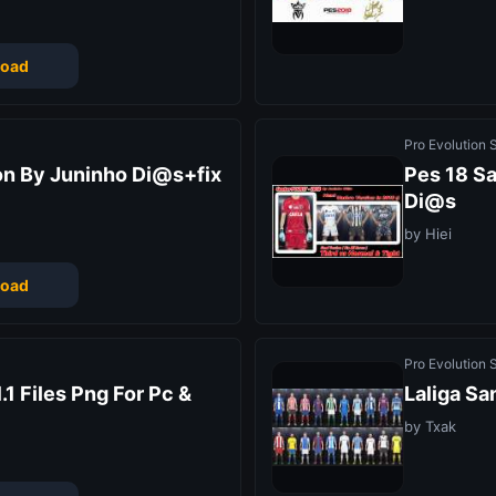
oad
Pro Evolution
on By Juninho Di@s+fix
Pes 18 Sa
Di@s
by Hiei
oad
Pro Evolution
.1 Files Png For Pc &
Laliga Sa
by Txak