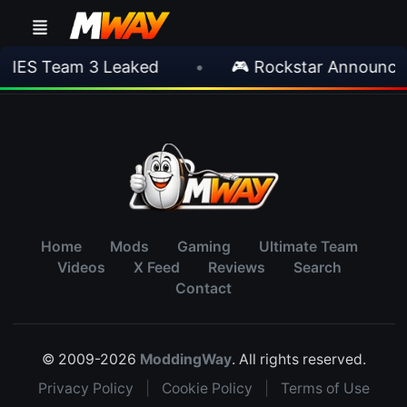
TIES Team 3 Leaked
•
🎮 Rockstar Announces
Home
Mods
Gaming
Ultimate Team
Videos
X Feed
Reviews
Search
Contact
© 2009-2026
ModdingWay
. All rights reserved.
Privacy Policy
|
Cookie Policy
|
Terms of Use