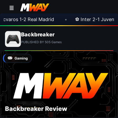
varos 1-2 Real Madrid
•
⚽ Inter 2-1 Juventus
Backbreaker
PUBLISHED BY 505 Games
Gaming
Backbreaker Review