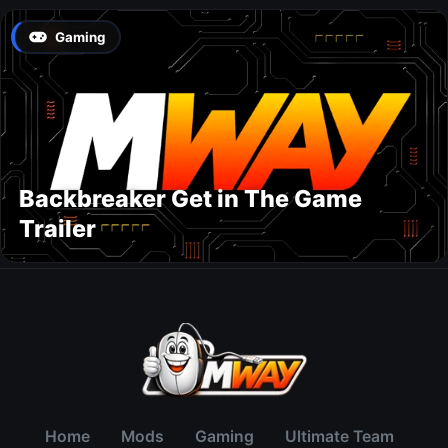
Gaming
Backbreaker Get in The Game
Trailer
Home
Mods
Gaming
Ultimate Team